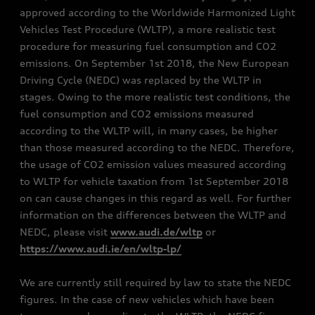
approved according to the Worldwide Harmonized Light
Vehicles Test Procedure (WLTP), a more realistic test
procedure for measuring fuel consumption and CO2
emissions. On September 1st 2018, the New European
Driving Cycle (NEDC) was replaced by the WLTP in
stages. Owing to the more realistic test conditions, the
fuel consumption and CO2 emissions measured
according to the WLTP will, in many cases, be higher
than those measured according to the NEDC. Therefore,
the usage of CO2 emission values measured according
to WLTP for vehicle taxation from 1st September 2018
on can cause changes in this regard as well. For further
information on the differences between the WLTP and
NEDC, please visit
www.audi.de/wltp
or
https://www.audi.ie/en/wltp-lp/
We are currently still required by law to state the NEDC
figures. In the case of new vehicles which have been