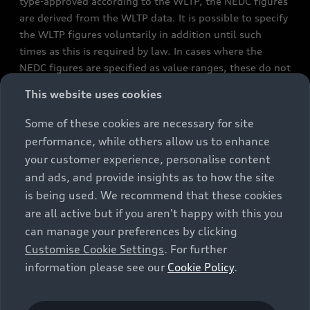
type-approved according to the WLTP, the NEDC figures
are derived from the WLTP data. It is possible to specify
the WLTP figures voluntarily in addition until such
times as this is required by law. In cases where the
NEDC figures are specified as value ranges, these do not
refer to a particular individual vehicle and do not
This website uses cookies
constitute part of the sales offering. They are intended
exclusively as a means of comparison between different
Some of these cookies are necessary for site
vehicle types. Additional equipment and accessories
performance, while others allow us to enhance
(e.g. add-on parts, different tyre formats, etc.) may
your customer experience, personalise content
change the relevant vehicle parameters, such as weight,
and ads, and provide insights as to how the site
rolling resistance and aerodynamics, and, in
is being used. We recommend that these cookies
conjunction with weather and traffic conditions and
are all active but if you aren't happy with this you
individual driving style, may affect fuel consumption,
can manage your preferences by clicking
electrical power consumption, CO2 emissions and the
Customise Cookie Settings
. For further
performance figures for the vehicle. Further
information please see our
Cookie Policy
.
information on official fuel consumption figures and
the official specific CO₂ emissions of new passenger
cars can be found in the guide “Information on the fuel