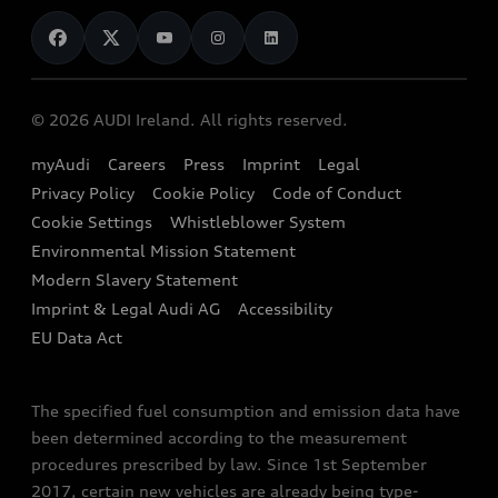
News
Audi Shop
Dealer Locator
Audi Explanatory Videos
Audi Connect
Book a Test Drive
e-tron Calculator
© 2026 AUDI Ireland. All rights reserved.
Book a Service
EA189 Diesel Campaign
myAudi
Careers
Press
Imprint
Legal
Contact us
Privacy Policy
Cookie Policy
Code of Conduct
End Of Life Vehicles
Audi Assistance
Cookie Settings
Whistleblower System
Environmental Mission Statement
Finance Calculator
Modern Slavery Statement
Sign up to Audi Ireland Newsletter
Imprint & Legal Audi AG
Accessibility
EU Data Act
The specified fuel consumption and emission data have
been determined according to the measurement
procedures prescribed by law. Since 1st September
2017, certain new vehicles are already being type-