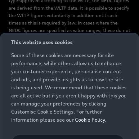
type-approved according to the WLTP, the NEDC figures
are derived from the WLTP data. It is possible to specify
the WLTP figures voluntarily in addition until such
times as this is required by law. In cases where the
NEDC figures are specified as value ranges, these do not
refer to a particular individual vehicle and do not
This website uses cookies
constitute part of the sales offering. They are intended
exclusively as a means of comparison between different
Some of these cookies are necessary for site
vehicle types. Additional equipment and accessories
performance, while others allow us to enhance
(e.g. add-on parts, different tyre formats, etc.) may
your customer experience, personalise content
change the relevant vehicle parameters, such as weight,
and ads, and provide insights as to how the site
rolling resistance and aerodynamics, and, in
is being used. We recommend that these cookies
conjunction with weather and traffic conditions and
are all active but if you aren't happy with this you
individual driving style, may affect fuel consumption,
can manage your preferences by clicking
electrical power consumption, CO2 emissions and the
Customise Cookie Settings
. For further
performance figures for the vehicle. Further
information please see our
Cookie Policy
.
information on official fuel consumption figures and
the official specific CO₂ emissions of new passenger
cars can be found in the guide “Information on the fuel