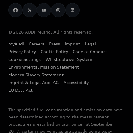
News
Audi Shop
Dealer Locator
Audi Explanatory Videos
Audi Connect
Book a Test Drive
e-tron Calculator
© 2026 AUDI Ireland. All rights reserved.
Book a Service
EA189 Diesel Campaign
myAudi
Careers
Press
Imprint
Legal
Contact us
Privacy Policy
Cookie Policy
Code of Conduct
End Of Life Vehicles
Audi Assistance
Cookie Settings
Whistleblower System
Environmental Mission Statement
Finance Calculator
Modern Slavery Statement
Sign up to Audi Ireland Newsletter
Imprint & Legal Audi AG
Accessibility
EU Data Act
The specified fuel consumption and emission data have
been determined according to the measurement
procedures prescribed by law. Since 1st September
2017, certain new vehicles are already being type-