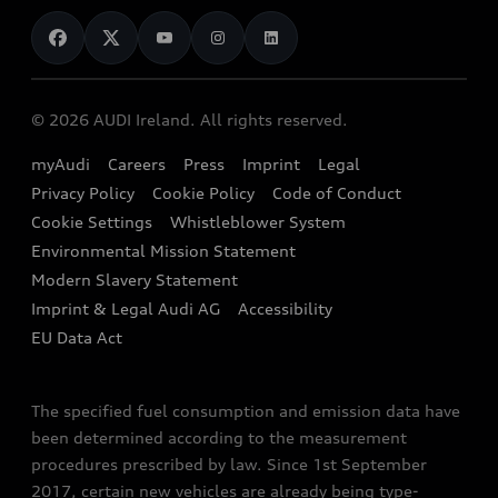
News
Audi Shop
Dealer Locator
Audi Explanatory Videos
Audi Connect
Book a Test Drive
e-tron Calculator
© 2026 AUDI Ireland. All rights reserved.
Book a Service
EA189 Diesel Campaign
myAudi
Careers
Press
Imprint
Legal
Contact us
Privacy Policy
Cookie Policy
Code of Conduct
End Of Life Vehicles
Audi Assistance
Cookie Settings
Whistleblower System
Environmental Mission Statement
Finance Calculator
Modern Slavery Statement
Sign up to Audi Ireland Newsletter
Imprint & Legal Audi AG
Accessibility
EU Data Act
The specified fuel consumption and emission data have
been determined according to the measurement
procedures prescribed by law. Since 1st September
2017, certain new vehicles are already being type-