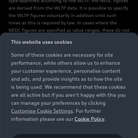
type-approved according to the WLTP, the NEDC figures
are derived from the WLTP data. It is possible to specify
the WLTP figures voluntarily in addition until such
times as this is required by law. In cases where the
NEDC figures are specified as value ranges, these do not
refer to a particular individual vehicle and do not
This website uses cookies
constitute part of the sales offering. They are intended
exclusively as a means of comparison between different
Some of these cookies are necessary for site
vehicle types. Additional equipment and accessories
performance, while others allow us to enhance
(e.g. add-on parts, different tyre formats, etc.) may
your customer experience, personalise content
change the relevant vehicle parameters, such as weight,
and ads, and provide insights as to how the site
rolling resistance and aerodynamics, and, in
is being used. We recommend that these cookies
conjunction with weather and traffic conditions and
are all active but if you aren't happy with this you
individual driving style, may affect fuel consumption,
can manage your preferences by clicking
electrical power consumption, CO2 emissions and the
Customise Cookie Settings
. For further
performance figures for the vehicle. Further
information please see our
Cookie Policy
.
information on official fuel consumption figures and
the official specific CO₂ emissions of new passenger
cars can be found in the guide “Information on the fuel