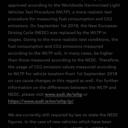
approved according to the Worldwide Harmonized Light
Vehicles Test Procedure (WLTP), a more realistic test
procedure for measuring fuel consumption and CO2
emissions. On September 1st 2018, the New European
Driving Cycle (NEDC) was replaced by the WLTP in
stages. Owing to the more realistic test conditions, the
fuel consumption and CO2 emissions measured
according to the WLTP will, in many cases, be higher
than those measured according to the NEDC. Therefore,
the usage of CO2 emission values measured according
to WLTP for vehicle taxation from 1st September 2018
on can cause changes in this regard as well. For further
information on the differences between the WLTP and
NEDC, please visit
www.audi.de/wltp
or
https://www.audi.ie/en/wltp-lp/
We are currently still required by law to state the NEDC
figures. In the case of new vehicles which have been