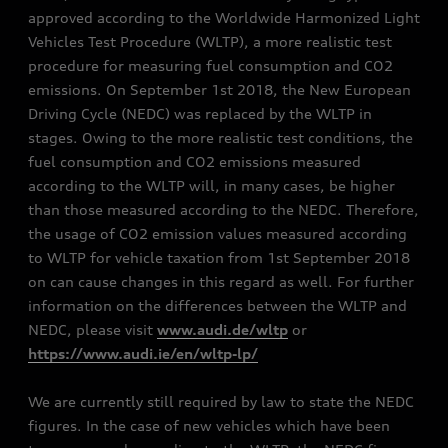
approved according to the Worldwide Harmonized Light
Vehicles Test Procedure (WLTP), a more realistic test
procedure for measuring fuel consumption and CO2
emissions. On September 1st 2018, the New European
Driving Cycle (NEDC) was replaced by the WLTP in
stages. Owing to the more realistic test conditions, the
fuel consumption and CO2 emissions measured
according to the WLTP will, in many cases, be higher
than those measured according to the NEDC. Therefore,
the usage of CO2 emission values measured according
to WLTP for vehicle taxation from 1st September 2018
on can cause changes in this regard as well. For further
information on the differences between the WLTP and
NEDC, please visit
www.audi.de/wltp
or
https://www.audi.ie/en/wltp-lp/
We are currently still required by law to state the NEDC
figures. In the case of new vehicles which have been