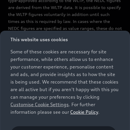
type-approved according to the WLTP, the NEDC figures
are derived from the WLTP data. It is possible to specify
the WLTP figures voluntarily in addition until such
times as this is required by law. In cases where the
NEDC figures are specified as value ranges, these do not
refer to a particular individual vehicle and do not
This website uses cookies
constitute part of the sales offering. They are intended
exclusively as a means of comparison between different
Some of these cookies are necessary for site
vehicle types. Additional equipment and accessories
performance, while others allow us to enhance
(e.g. add-on parts, different tyre formats, etc.) may
your customer experience, personalise content
change the relevant vehicle parameters, such as weight,
and ads, and provide insights as to how the site
rolling resistance and aerodynamics, and, in
is being used. We recommend that these cookies
conjunction with weather and traffic conditions and
are all active but if you aren't happy with this you
individual driving style, may affect fuel consumption,
can manage your preferences by clicking
electrical power consumption, CO2 emissions and the
Customise Cookie Settings
. For further
performance figures for the vehicle. Further
information please see our
Cookie Policy
.
information on official fuel consumption figures and
the official specific CO₂ emissions of new passenger
cars can be found in the guide “Information on the fuel