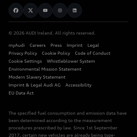
News
Audi Shop
Dealer Locator
Audi Explanatory Videos
Audi Connect
Book a Test Drive
e-tron Calculator
© 2026 AUDI Ireland. All rights reserved.
Book a Service
EA189 Diesel Campaign
myAudi
Careers
Press
Imprint
Legal
Contact us
Privacy Policy
Cookie Policy
Code of Conduct
End Of Life Vehicles
Audi Assistance
Cookie Settings
Whistleblower System
Environmental Mission Statement
Finance Calculator
Modern Slavery Statement
Sign up to Audi Ireland Newsletter
Imprint & Legal Audi AG
Accessibility
EU Data Act
The specified fuel consumption and emission data have
been determined according to the measurement
procedures prescribed by law. Since 1st September
2017, certain new vehicles are already being type-