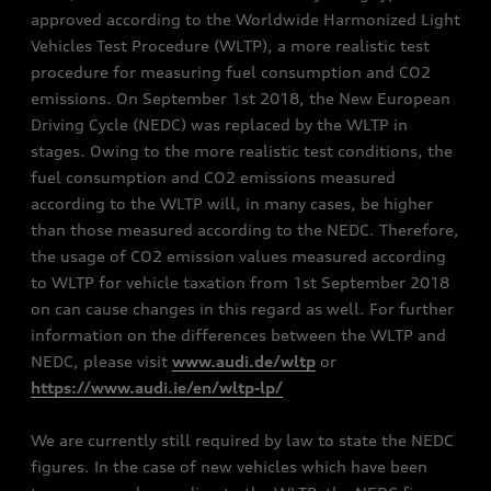
approved according to the Worldwide Harmonized Light
Vehicles Test Procedure (WLTP), a more realistic test
procedure for measuring fuel consumption and CO2
emissions. On September 1st 2018, the New European
Driving Cycle (NEDC) was replaced by the WLTP in
stages. Owing to the more realistic test conditions, the
fuel consumption and CO2 emissions measured
according to the WLTP will, in many cases, be higher
than those measured according to the NEDC. Therefore,
the usage of CO2 emission values measured according
to WLTP for vehicle taxation from 1st September 2018
on can cause changes in this regard as well. For further
information on the differences between the WLTP and
NEDC, please visit
www.audi.de/wltp
or
https://www.audi.ie/en/wltp-lp/
We are currently still required by law to state the NEDC
figures. In the case of new vehicles which have been