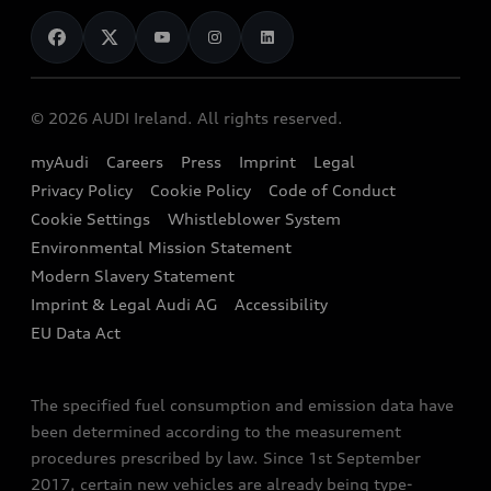
News
Audi Shop
Dealer Locator
Audi Explanatory Videos
Audi Connect
Book a Test Drive
e-tron Calculator
© 2026 AUDI Ireland. All rights reserved.
Book a Service
EA189 Diesel Campaign
myAudi
Careers
Press
Imprint
Legal
Contact us
Privacy Policy
Cookie Policy
Code of Conduct
End Of Life Vehicles
Audi Assistance
Cookie Settings
Whistleblower System
Environmental Mission Statement
Finance Calculator
Modern Slavery Statement
Sign up to Audi Ireland Newsletter
Imprint & Legal Audi AG
Accessibility
EU Data Act
The specified fuel consumption and emission data have
been determined according to the measurement
procedures prescribed by law. Since 1st September
2017, certain new vehicles are already being type-