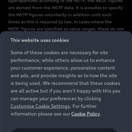
type-approved according to the WLTP, the NEDC figures
are derived from the WLTP data. It is possible to specify
the WLTP figures voluntarily in addition until such
times as this is required by law. In cases where the
NEDC figures are specified as value ranges, these do not
refer to a particular individual vehicle and do not
This website uses cookies
constitute part of the sales offering. They are intended
exclusively as a means of comparison between different
Some of these cookies are necessary for site
vehicle types. Additional equipment and accessories
performance, while others allow us to enhance
(e.g. add-on parts, different tyre formats, etc.) may
your customer experience, personalise content
change the relevant vehicle parameters, such as weight,
and ads, and provide insights as to how the site
rolling resistance and aerodynamics, and, in
is being used. We recommend that these cookies
conjunction with weather and traffic conditions and
are all active but if you aren't happy with this you
individual driving style, may affect fuel consumption,
can manage your preferences by clicking
electrical power consumption, CO2 emissions and the
Customise Cookie Settings
. For further
performance figures for the vehicle. Further
information please see our
Cookie Policy
.
information on official fuel consumption figures and
the official specific CO₂ emissions of new passenger
cars can be found in the guide “Information on the fuel