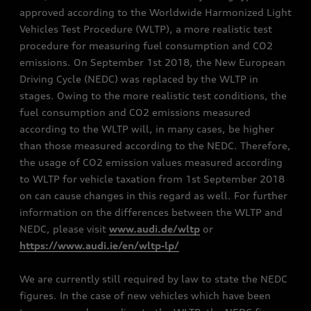
approved according to the Worldwide Harmonized Light
Vehicles Test Procedure (WLTP), a more realistic test
procedure for measuring fuel consumption and CO2
emissions. On September 1st 2018, the New European
Driving Cycle (NEDC) was replaced by the WLTP in
stages. Owing to the more realistic test conditions, the
fuel consumption and CO2 emissions measured
according to the WLTP will, in many cases, be higher
than those measured according to the NEDC. Therefore,
the usage of CO2 emission values measured according
to WLTP for vehicle taxation from 1st September 2018
on can cause changes in this regard as well. For further
information on the differences between the WLTP and
NEDC, please visit
www.audi.de/wltp
or
https://www.audi.ie/en/wltp-lp/
We are currently still required by law to state the NEDC
figures. In the case of new vehicles which have been