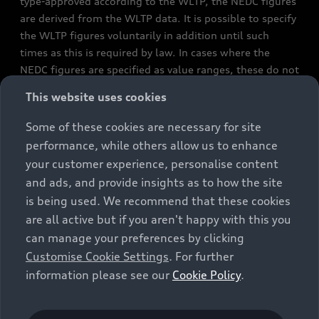
type-approved according to the WLTP, the NEDC figures
are derived from the WLTP data. It is possible to specify
the WLTP figures voluntarily in addition until such
times as this is required by law. In cases where the
NEDC figures are specified as value ranges, these do not
refer to a particular individual vehicle and do not
This website uses cookies
constitute part of the sales offering. They are intended
exclusively as a means of comparison between different
Some of these cookies are necessary for site
vehicle types. Additional equipment and accessories
performance, while others allow us to enhance
(e.g. add-on parts, different tyre formats, etc.) may
your customer experience, personalise content
change the relevant vehicle parameters, such as weight,
and ads, and provide insights as to how the site
rolling resistance and aerodynamics, and, in
is being used. We recommend that these cookies
conjunction with weather and traffic conditions and
are all active but if you aren't happy with this you
individual driving style, may affect fuel consumption,
can manage your preferences by clicking
electrical power consumption, CO2 emissions and the
Customise Cookie Settings
. For further
performance figures for the vehicle. Further
information please see our
Cookie Policy
.
information on official fuel consumption figures and
the official specific CO₂ emissions of new passenger
cars can be found in the guide “Information on the fuel