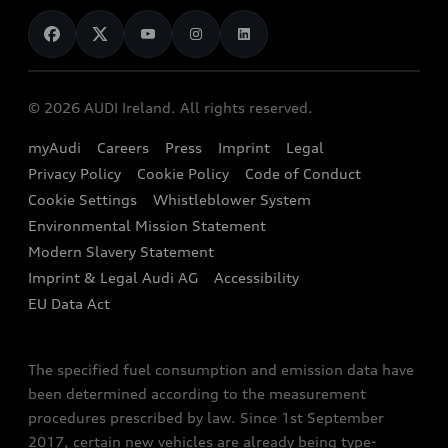
News
Audi Shop
Dealer Locator
Audi Explanatory Videos
Audi Connect
Book a Test Drive
e-tron Calculator
© 2026 AUDI Ireland. All rights reserved.
Book a Service
EA189 Diesel Campaign
myAudi
Careers
Press
Imprint
Legal
Contact us
Privacy Policy
Cookie Policy
Code of Conduct
End Of Life Vehicles
Audi Assistance
Cookie Settings
Whistleblower System
Environmental Mission Statement
Finance Calculator
Modern Slavery Statement
Sign up to Audi Ireland Newsletter
Imprint & Legal Audi AG
Accessibility
EU Data Act
The specified fuel consumption and emission data have
been determined according to the measurement
procedures prescribed by law. Since 1st September
2017, certain new vehicles are already being type-