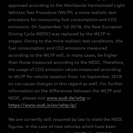
approved according to the Worldwide Harmonized Light
Vehicles Test Procedure (WLTP), a more realistic test
procedure for measuring fuel consumption and CO2
emissions. On September 1st 2018, the New European
Driving Cycle (NEDC) was replaced by the WLTP in
stages. Owing to the more realistic test conditions, the
fuel consumption and CO2 emissions measured
according to the WLTP will, in many cases, be higher
than those measured according to the NEDC. Therefore,
the usage of CO2 emission values measured according
to WLTP for vehicle taxation from 1st September 2018
on can cause changes in this regard as well. For further
information on the differences between the WLTP and
NEDC, please visit
www.audi.de/wltp
or
https://www.audi.ie/en/wltp-lp/
We are currently still required by law to state the NEDC
figures. In the case of new vehicles which have been