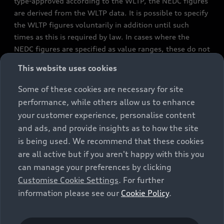
type-approved according to the WLTP, the NEDC figures
are derived from the WLTP data. It is possible to specify
the WLTP figures voluntarily in addition until such
times as this is required by law. In cases where the
NEDC figures are specified as value ranges, these do not
refer to a particular individual vehicle and do not
This website uses cookies
constitute part of the sales offering. They are intended
exclusively as a means of comparison between different
Some of these cookies are necessary for site
vehicle types. Additional equipment and accessories
performance, while others allow us to enhance
(e.g. add-on parts, different tyre formats, etc.) may
your customer experience, personalise content
change the relevant vehicle parameters, such as weight,
and ads, and provide insights as to how the site
rolling resistance and aerodynamics, and, in
is being used. We recommend that these cookies
conjunction with weather and traffic conditions and
are all active but if you aren't happy with this you
individual driving style, may affect fuel consumption,
can manage your preferences by clicking
electrical power consumption, CO2 emissions and the
Customise Cookie Settings
. For further
performance figures for the vehicle. Further
information please see our
Cookie Policy
.
information on official fuel consumption figures and
the official specific CO₂ emissions of new passenger
cars can be found in the guide “Information on the fuel