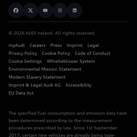
News
Audi Shop
Dealer Locator
Audi Explanatory Videos
Audi Connect
Book a Test Drive
e-tron Calculator
© 2026 AUDI Ireland. All rights reserved.
Book a Service
EA189 Diesel Campaign
myAudi
Careers
Press
Imprint
Legal
Contact us
Privacy Policy
Cookie Policy
Code of Conduct
End Of Life Vehicles
Audi Assistance
Cookie Settings
Whistleblower System
Environmental Mission Statement
Finance Calculator
Modern Slavery Statement
Sign up to Audi Ireland Newsletter
Imprint & Legal Audi AG
Accessibility
EU Data Act
The specified fuel consumption and emission data have
been determined according to the measurement
procedures prescribed by law. Since 1st September
2017, certain new vehicles are already being type-