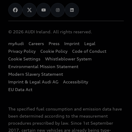
News
Audi Shop
Dealer Locator
Audi Explanatory Videos
Audi Connect
Book a Test Drive
e-tron Calculator
© 2026 AUDI Ireland. All rights reserved.
Book a Service
EA189 Diesel Campaign
myAudi
Careers
Press
Imprint
Legal
Contact us
Privacy Policy
Cookie Policy
Code of Conduct
End Of Life Vehicles
Audi Assistance
Cookie Settings
Whistleblower System
Environmental Mission Statement
Finance Calculator
Modern Slavery Statement
Sign up to Audi Ireland Newsletter
Imprint & Legal Audi AG
Accessibility
EU Data Act
The specified fuel consumption and emission data have
been determined according to the measurement
procedures prescribed by law. Since 1st September
2017, certain new vehicles are already being type-