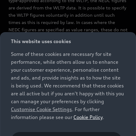
type-approved according to the WLTP, the NEDC figures
are derived from the WLTP data. It is possible to specify
the WLTP figures voluntarily in addition until such
times as this is required by law. In cases where the
NEDC figures are specified as value ranges, these do not
refer to a particular individual vehicle and do not
This website uses cookies
constitute part of the sales offering. They are intended
exclusively as a means of comparison between different
Some of these cookies are necessary for site
vehicle types. Additional equipment and accessories
performance, while others allow us to enhance
(e.g. add-on parts, different tyre formats, etc.) may
your customer experience, personalise content
change the relevant vehicle parameters, such as weight,
and ads, and provide insights as to how the site
rolling resistance and aerodynamics, and, in
is being used. We recommend that these cookies
conjunction with weather and traffic conditions and
are all active but if you aren't happy with this you
individual driving style, may affect fuel consumption,
can manage your preferences by clicking
electrical power consumption, CO2 emissions and the
Customise Cookie Settings
. For further
performance figures for the vehicle. Further
information please see our
Cookie Policy
.
information on official fuel consumption figures and
the official specific CO₂ emissions of new passenger
cars can be found in the guide “Information on the fuel