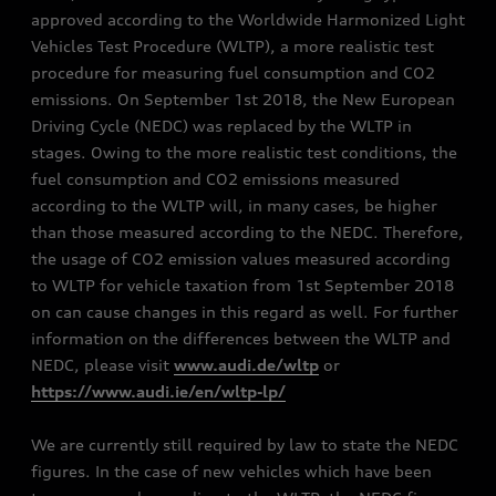
approved according to the Worldwide Harmonized Light
Vehicles Test Procedure (WLTP), a more realistic test
procedure for measuring fuel consumption and CO2
emissions. On September 1st 2018, the New European
Driving Cycle (NEDC) was replaced by the WLTP in
stages. Owing to the more realistic test conditions, the
fuel consumption and CO2 emissions measured
according to the WLTP will, in many cases, be higher
than those measured according to the NEDC. Therefore,
the usage of CO2 emission values measured according
to WLTP for vehicle taxation from 1st September 2018
on can cause changes in this regard as well. For further
information on the differences between the WLTP and
NEDC, please visit
www.audi.de/wltp
or
https://www.audi.ie/en/wltp-lp/
We are currently still required by law to state the NEDC
figures. In the case of new vehicles which have been