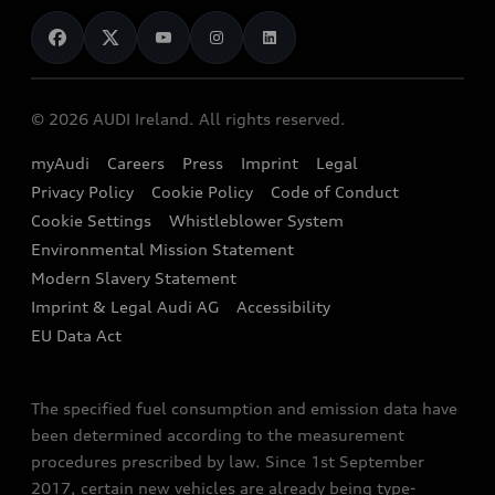
News
Audi Shop
Dealer Locator
Audi Explanatory Videos
Audi Connect
Book a Test Drive
e-tron Calculator
© 2026 AUDI Ireland. All rights reserved.
Book a Service
EA189 Diesel Campaign
myAudi
Careers
Press
Imprint
Legal
Contact us
Privacy Policy
Cookie Policy
Code of Conduct
End Of Life Vehicles
Audi Assistance
Cookie Settings
Whistleblower System
Environmental Mission Statement
Finance Calculator
Modern Slavery Statement
Sign up to Audi Ireland Newsletter
Imprint & Legal Audi AG
Accessibility
EU Data Act
The specified fuel consumption and emission data have
been determined according to the measurement
procedures prescribed by law. Since 1st September
2017, certain new vehicles are already being type-