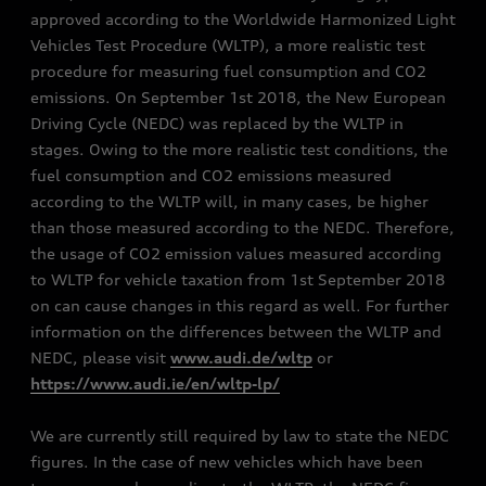
approved according to the Worldwide Harmonized Light
Vehicles Test Procedure (WLTP), a more realistic test
procedure for measuring fuel consumption and CO2
emissions. On September 1st 2018, the New European
Driving Cycle (NEDC) was replaced by the WLTP in
stages. Owing to the more realistic test conditions, the
fuel consumption and CO2 emissions measured
according to the WLTP will, in many cases, be higher
than those measured according to the NEDC. Therefore,
the usage of CO2 emission values measured according
to WLTP for vehicle taxation from 1st September 2018
on can cause changes in this regard as well. For further
information on the differences between the WLTP and
NEDC, please visit
www.audi.de/wltp
or
https://www.audi.ie/en/wltp-lp/
We are currently still required by law to state the NEDC
figures. In the case of new vehicles which have been