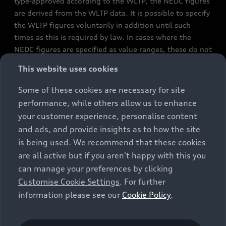
type-approved according to the WLTP, the NEDC figures
are derived from the WLTP data. It is possible to specify
the WLTP figures voluntarily in addition until such
times as this is required by law. In cases where the
NEDC figures are specified as value ranges, these do not
refer to a particular individual vehicle and do not
This website uses cookies
constitute part of the sales offering. They are intended
exclusively as a means of comparison between different
Some of these cookies are necessary for site
vehicle types. Additional equipment and accessories
performance, while others allow us to enhance
(e.g. add-on parts, different tyre formats, etc.) may
your customer experience, personalise content
change the relevant vehicle parameters, such as weight,
and ads, and provide insights as to how the site
rolling resistance and aerodynamics, and, in
is being used. We recommend that these cookies
conjunction with weather and traffic conditions and
are all active but if you aren't happy with this you
individual driving style, may affect fuel consumption,
can manage your preferences by clicking
electrical power consumption, CO2 emissions and the
Customise Cookie Settings
. For further
performance figures for the vehicle. Further
information please see our
Cookie Policy
.
information on official fuel consumption figures and
the official specific CO₂ emissions of new passenger
cars can be found in the guide “Information on the fuel