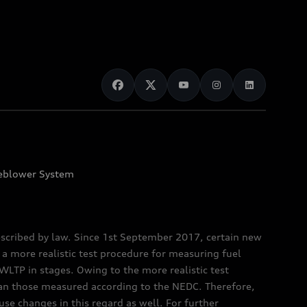
eblower System
scribed by law. Since 1st September 2017, certain new
a more realistic test procedure for measuring fuel
TP in stages. Owing to the more realistic test
han those measured according to the NEDC. Therefore,
e changes in this regard as well. For further