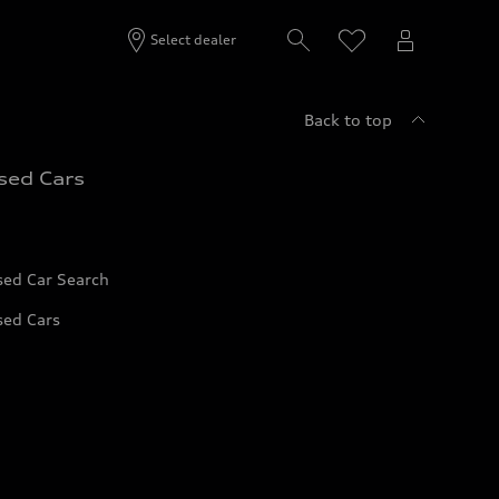
Select dealer
Back to top
sed Cars
sed Car Search
sed Cars