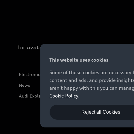
Innovation
This website uses cookies
Some of these cookies are necessary 
Electromobility
content and ads, and provide insights
News
aren't happy with this you can manag
Cookie Policy
.
Audi Explanatory Videos
Reject all Cookies