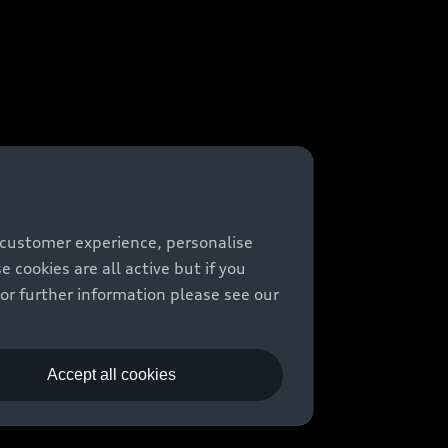
 customer experience, personalise
cookies are all active but if you
For further information please see our
Accept all cookies