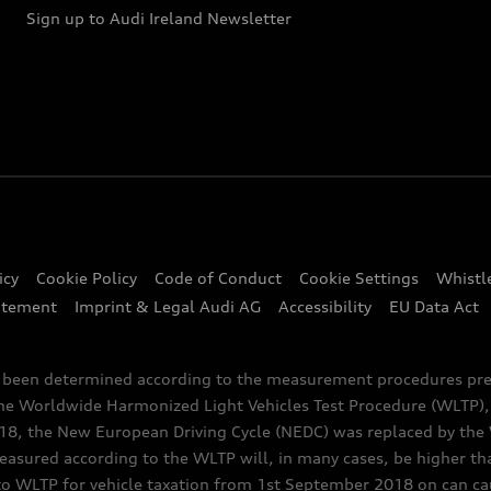
Sign up to Audi Ireland Newsletter
icy
Cookie Policy
Code of Conduct
Cookie Settings
Whistl
atement
Imprint & Legal Audi AG
Accessibility
EU Data Act
e been determined according to the measurement procedures pre
the Worldwide Harmonized Light Vehicles Test Procedure (WLTP), 
 the New European Driving Cycle (NEDC) was replaced by the WL
asured according to the WLTP will, in many cases, be higher t
 WLTP for vehicle taxation from 1st September 2018 on can caus