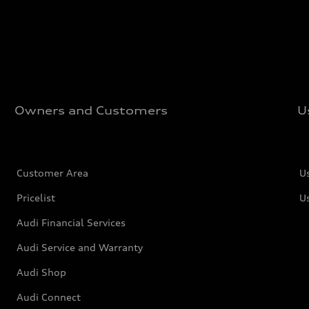
Owners and Customers
U
Customer Area
U
Pricelist
U
Audi Financial Services
Audi Service and Warranty
Audi Shop
Audi Connect