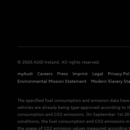
© 2026 AUDI Ireland. All rights reserved.
myAudi
Careers
Press
Imprint
Legal
Privacy Pol
Environmental Mission Statement
Modern Slavery St
The specified fuel consumption and emission data hav
vehicles are already being type-approved according to 
consumption and CO2 emissions. On September 1st 2018,
conditions, the fuel consumption and CO2 emissions me
the usage of CO2 emission values measured according to