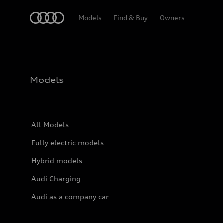
Home
Models
Find & Buy
Owners
Models
All Models
Fully electric models
Hybrid models
Audi Charging
Audi as a company car