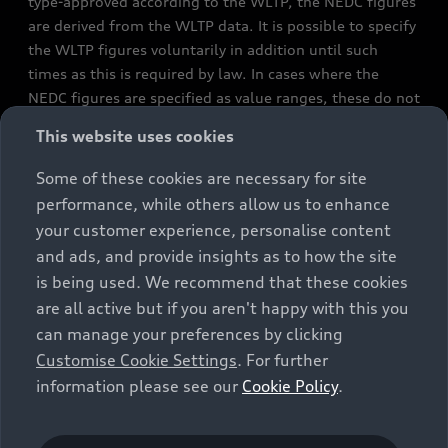
type-approved according to the WLTP, the NEDC figures
are derived from the WLTP data. It is possible to specify
the WLTP figures voluntarily in addition until such
times as this is required by law. In cases where the
NEDC figures are specified as value ranges, these do not
refer to a particular individual vehicle and do not
This website uses cookies
constitute part of the sales offering. They are intended
exclusively as a means of comparison between different
Some of these cookies are necessary for site
vehicle types. Additional equipment and accessories
performance, while others allow us to enhance
(e.g. add-on parts, different tyre formats, etc.) may
your customer experience, personalise content
change the relevant vehicle parameters, such as weight,
and ads, and provide insights as to how the site
rolling resistance and aerodynamics, and, in
is being used. We recommend that these cookies
conjunction with weather and traffic conditions and
are all active but if you aren't happy with this you
individual driving style, may affect fuel consumption,
can manage your preferences by clicking
electrical power consumption, CO2 emissions and the
Customise Cookie Settings
. For further
performance figures for the vehicle. Further
information please see our
Cookie Policy
.
information on official fuel consumption figures and
the official specific CO₂ emissions of new passenger
cars can be found in the guide “Information on the fuel