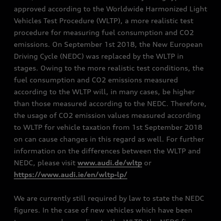
approved according to the Worldwide Harmonized Light
Vehicles Test Procedure (WLTP), a more realistic test
procedure for measuring fuel consumption and CO2
emissions. On September 1st 2018, the New European
Driving Cycle (NEDC) was replaced by the WLTP in
stages. Owing to the more realistic test conditions, the
fuel consumption and CO2 emissions measured
according to the WLTP will, in many cases, be higher
than those measured according to the NEDC. Therefore,
the usage of CO2 emission values measured according
to WLTP for vehicle taxation from 1st September 2018
on can cause changes in this regard as well. For further
information on the differences between the WLTP and
NEDC, please visit
www.audi.de/wltp
or
https://www.audi.ie/en/wltp-lp/
We are currently still required by law to state the NEDC
figures. In the case of new vehicles which have been