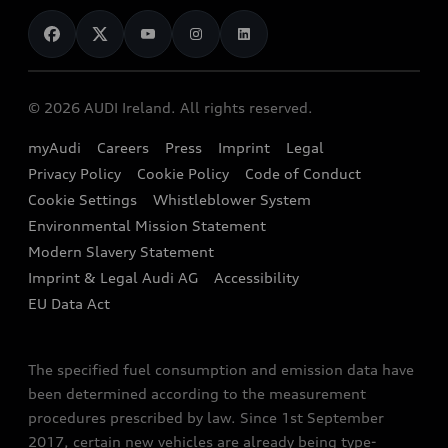
News
Audi Shop
Dealer Locator
Audi Explanatory Videos
Audi Connect
Book a Test Drive
e-tron Calculator
© 2026 AUDI Ireland. All rights reserved.
Book a Service
EA189 Diesel Campaign
myAudi
Careers
Press
Imprint
Legal
Contact us
Privacy Policy
Cookie Policy
Code of Conduct
End Of Life Vehicles
Audi Assistance
Cookie Settings
Whistleblower System
Environmental Mission Statement
Finance Calculator
Modern Slavery Statement
Sign up to Audi Ireland Newsletter
Imprint & Legal Audi AG
Accessibility
EU Data Act
The specified fuel consumption and emission data have
been determined according to the measurement
procedures prescribed by law. Since 1st September
2017, certain new vehicles are already being type-