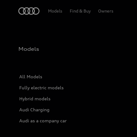
Home
Models
Find & Buy
Owners
Models
All Models
Fully electric models
Hybrid models
Audi Charging
Audi as a company car