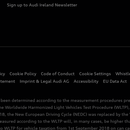
Sign up to Audi Ireland Newsletter
icy
Cookie Policy
Code of Conduct
Cookie Settings
Whistl
atement
Imprint & Legal Audi AG
Accessibility
EU Data Act
e been determined according to the measurement procedures pre
the Worldwide Harmonized Light Vehicles Test Procedure (WLTP), 
 the New European Driving Cycle (NEDC) was replaced by the WL
asured according to the WLTP will, in many cases, be higher t
 WLTP for vehicle taxation from 1st September 2018 on can caus