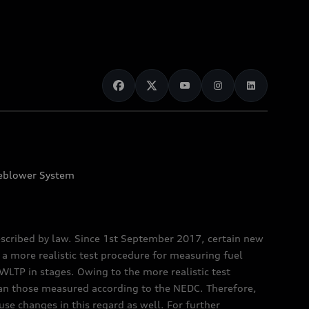
eblower System
scribed by law. Since 1st September 2017, certain new
a more realistic test procedure for measuring fuel
TP in stages. Owing to the more realistic test
han those measured according to the NEDC. Therefore,
e changes in this regard as well. For further