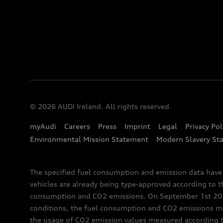
© 2026 AUDI Ireland. All rights reserved.
myAudi
Careers
Press
Imprint
Legal
Privacy Pol
Environmental Mission Statement
Modern Slavery St
The specified fuel consumption and emission data hav
vehicles are already being type-approved according to 
consumption and CO2 emissions. On September 1st 2018,
conditions, the fuel consumption and CO2 emissions me
the usage of CO2 emission values measured according to