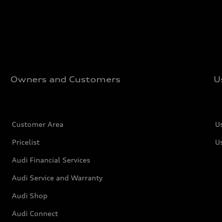
Owners and Customers
U
Customer Area
U
Pricelist
U
Audi Financial Services
Audi Service and Warranty
Audi Shop
Audi Connect