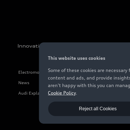
Innovation
This website uses cookies
Some of these cookies are necessary 
Electromobility
content and ads, and provide insights
News
aren't happy with this you can manag
Cookie Policy
.
Audi Explanatory Videos
Reject all Cookies