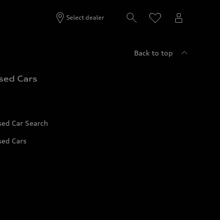
Select dealer
Back to top
sed Cars
sed Car Search
sed Cars