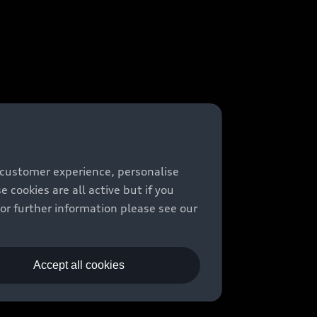
 customer experience, personalise
cookies are all active but if you
For further information please see our
Accept all cookies