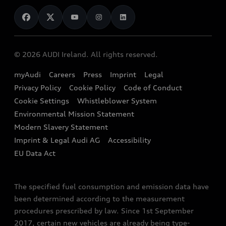
News
Audi Shop
Dealer Locator
Audi Explanatory Videos
Audi Connect
Book a Test Drive
e-tron Calculator
© 2026 AUDI Ireland. All rights reserved.
Book a Service
EA189 Diesel Campaign
myAudi
Careers
Press
Imprint
Legal
Contact us
Privacy Policy
Cookie Policy
Code of Conduct
End Of Life Vehicles
Audi Assistance
Cookie Settings
Whistleblower System
Environmental Mission Statement
Finance Calculator
Modern Slavery Statement
Sign up to Audi Ireland Newsletter
Imprint & Legal Audi AG
Accessibility
EU Data Act
The specified fuel consumption and emission data have
been determined according to the measurement
procedures prescribed by law. Since 1st September
2017, certain new vehicles are already being type-