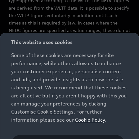
type-approved according to the WLTP, the NEDC figures
are derived from the WLTP data. It is possible to specify
the WLTP figures voluntarily in addition until such
times as this is required by law. In cases where the
NEDC figures are specified as value ranges, these do not
refer to a particular individual vehicle and do not
This website uses cookies
constitute part of the sales offering. They are intended
exclusively as a means of comparison between different
Some of these cookies are necessary for site
vehicle types. Additional equipment and accessories
performance, while others allow us to enhance
(e.g. add-on parts, different tyre formats, etc.) may
your customer experience, personalise content
change the relevant vehicle parameters, such as weight,
and ads, and provide insights as to how the site
rolling resistance and aerodynamics, and, in
is being used. We recommend that these cookies
conjunction with weather and traffic conditions and
are all active but if you aren't happy with this you
individual driving style, may affect fuel consumption,
can manage your preferences by clicking
electrical power consumption, CO2 emissions and the
Customise Cookie Settings
. For further
performance figures for the vehicle. Further
information please see our
Cookie Policy
.
information on official fuel consumption figures and
the official specific CO₂ emissions of new passenger
cars can be found in the guide “Information on the fuel