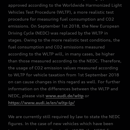
approved according to the Worldwide Harmonized Light
Vehicles Test Procedure (WLTP), a more realistic test
procedure for measuring fuel consumption and CO2
emissions. On September 1st 2018, the New European
Driving Cycle (NEDC) was replaced by the WLTP in
stages. Owing to the more realistic test conditions, the
fuel consumption and CO2 emissions measured
according to the WLTP will, in many cases, be higher
than those measured according to the NEDC. Therefore,
the usage of CO2 emission values measured according
to WLTP for vehicle taxation from 1st September 2018
on can cause changes in this regard as well. For further
information on the differences between the WLTP and
NEDC, please visit
www.audi.de/wltp
or
https://www.audi.ie/en/wltp-lp/
We are currently still required by law to state the NEDC
figures. In the case of new vehicles which have been