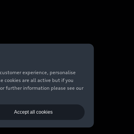
 customer experience, personalise
cookies are all active but if you
For further information please see our
Accept all cookies