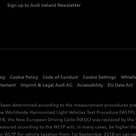
Sign up to Audi Ireland Newsletter
icy
Cookie Policy
Code of Conduct
Cookie Settings
Whistl
atement
Imprint & Legal Audi AG
Accessibility
EU Data Act
e been determined according to the measurement procedures pre
the Worldwide Harmonized Light Vehicles Test Procedure (WLTP), 
 the New European Driving Cycle (NEDC) was replaced by the WL
asured according to the WLTP will, in many cases, be higher t
 WLTP for vehicle taxation from 1st September 2018 on can caus