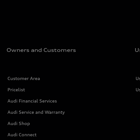
Owners and Customers
U
Customer Area
U
Pricelist
U
Audi Financial Services
Audi Service and Warranty
Audi Shop
Audi Connect