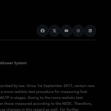
eblower System
scribed by law. Since 1st September 2017, certain new
a more realistic test procedure for measuring fuel
TP in stages. Owing to the more realistic test
han those measured according to the NEDC. Therefore,
e changes in this regard as well. For further