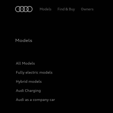
Home
Models
Find & Buy
Owners
Models
All Models
Fully electric models
Hybrid models
Audi Charging
Audi as a company car