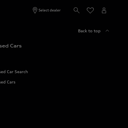
Select dealer
Back to top
sed Cars
sed Car Search
sed Cars