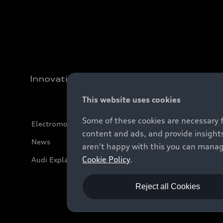
Innovation
This website uses cookies
Some of these cookies are necessary 
Electromobility
content and ads, and provide insights
News
aren't happy with this you can manag
Cookie Policy
.
Audi Explanatory Videos
Reject all Cookies