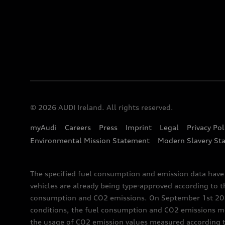
© 2026 AUDI Ireland. All rights reserved.
myAudi
Careers
Press
Imprint
Legal
Privacy Pol
Environmental Mission Statement
Modern Slavery St
The specified fuel consumption and emission data hav
vehicles are already being type-approved according to 
consumption and CO2 emissions. On September 1st 2018,
conditions, the fuel consumption and CO2 emissions me
the usage of CO2 emission values measured according to