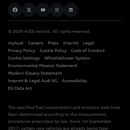
News
Audi Shop
Dealer Locator
Audi Explanatory Videos
Audi Connect
Book a Test Drive
e-tron Calculator
© 2026 AUDI Ireland. All rights reserved.
Book a Service
EA189 Diesel Campaign
myAudi
Careers
Press
Imprint
Legal
Contact us
Privacy Policy
Cookie Policy
Code of Conduct
End Of Life Vehicles
Audi Assistance
Cookie Settings
Whistleblower System
Environmental Mission Statement
Finance Calculator
Modern Slavery Statement
Sign up to Audi Ireland Newsletter
Imprint & Legal Audi AG
Accessibility
EU Data Act
The specified fuel consumption and emission data have
been determined according to the measurement
procedures prescribed by law. Since 1st September
2017, certain new vehicles are already being type-