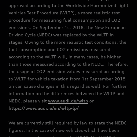
approved according to the Worldwide Harmonized Light
Vehicles Test Procedure (WLTP), a more realistic test
procedure for measuring fuel consumption and CO2
emissions. On September 1st 2018, the New European
Driving Cycle (NEDC) was replaced by the WLTP in
stages. Owing to the more realistic test conditions, the
fuel consumption and CO2 emissions measured
according to the WLTP will, in many cases, be higher
than those measured according to the NEDC. Therefore,
the usage of CO2 emission values measured according
to WLTP for vehicle taxation from 1st September 2018
on can cause changes in this regard as well. For further
information on the differences between the WLTP and
NEDC, please visit
www.audi.de/wltp
or
https://www.audi.ie/en/wltp-lp/
We are currently still required by law to state the NEDC
figures. In the case of new vehicles which have been