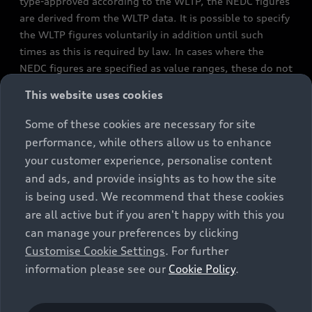
type-approved according to the WLTP, the NEDC figures
are derived from the WLTP data. It is possible to specify
the WLTP figures voluntarily in addition until such
times as this is required by law. In cases where the
NEDC figures are specified as value ranges, these do not
refer to a particular individual vehicle and do not
This website uses cookies
constitute part of the sales offering. They are intended
exclusively as a means of comparison between different
Some of these cookies are necessary for site
vehicle types. Additional equipment and accessories
performance, while others allow us to enhance
(e.g. add-on parts, different tyre formats, etc.) may
your customer experience, personalise content
change the relevant vehicle parameters, such as weight,
and ads, and provide insights as to how the site
rolling resistance and aerodynamics, and, in
is being used. We recommend that these cookies
conjunction with weather and traffic conditions and
are all active but if you aren't happy with this you
individual driving style, may affect fuel consumption,
can manage your preferences by clicking
electrical power consumption, CO2 emissions and the
Customise Cookie Settings
. For further
performance figures for the vehicle. Further
information please see our
Cookie Policy
.
information on official fuel consumption figures and
the official specific CO₂ emissions of new passenger
cars can be found in the guide “Information on the fuel