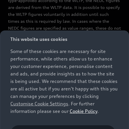
type-approved according to the WLTP, the NEDC figures
are derived from the WLTP data. It is possible to specify
the WLTP figures voluntarily in addition until such
times as this is required by law. In cases where the
NEDC figures are specified as value ranges, these do not
refer to a particular individual vehicle and do not
This website uses cookies
constitute part of the sales offering. They are intended
exclusively as a means of comparison between different
Some of these cookies are necessary for site
vehicle types. Additional equipment and accessories
performance, while others allow us to enhance
(e.g. add-on parts, different tyre formats, etc.) may
your customer experience, personalise content
change the relevant vehicle parameters, such as weight,
and ads, and provide insights as to how the site
rolling resistance and aerodynamics, and, in
is being used. We recommend that these cookies
conjunction with weather and traffic conditions and
are all active but if you aren't happy with this you
individual driving style, may affect fuel consumption,
can manage your preferences by clicking
electrical power consumption, CO2 emissions and the
Customise Cookie Settings
. For further
performance figures for the vehicle. Further
information please see our
Cookie Policy
.
information on official fuel consumption figures and
the official specific CO₂ emissions of new passenger
cars can be found in the guide “Information on the fuel