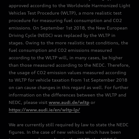
approved according to the Worldwide Harmonized Light
Vehicles Test Procedure (WLTP), a more realistic test
procedure for measuring fuel consumption and CO2
emissions. On September 1st 2018, the New European
Driving Cycle (NEDC) was replaced by the WLTP in
stages. Owing to the more realistic test conditions, the
fuel consumption and CO2 emissions measured
according to the WLTP will, in many cases, be higher
than those measured according to the NEDC. Therefore,
the usage of CO2 emission values measured according
to WLTP for vehicle taxation from 1st September 2018
on can cause changes in this regard as well. For further
information on the differences between the WLTP and
NEDC, please visit
www.audi.de/wltp
or
https://www.audi.ie/en/wltp-lp/
We are currently still required by law to state the NEDC
figures. In the case of new vehicles which have been