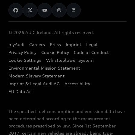
News
Audi Shop
Dealer Locator
Audi Explanatory Videos
Audi Connect
Book a Test Drive
e-tron Calculator
© 2026 AUDI Ireland. All rights reserved.
Book a Service
EA189 Diesel Campaign
myAudi
Careers
Press
Imprint
Legal
Contact us
Privacy Policy
Cookie Policy
Code of Conduct
End Of Life Vehicles
Audi Assistance
Cookie Settings
Whistleblower System
Environmental Mission Statement
Finance Calculator
Modern Slavery Statement
Sign up to Audi Ireland Newsletter
Imprint & Legal Audi AG
Accessibility
EU Data Act
The specified fuel consumption and emission data have
been determined according to the measurement
procedures prescribed by law. Since 1st September
2017, certain new vehicles are already being type-