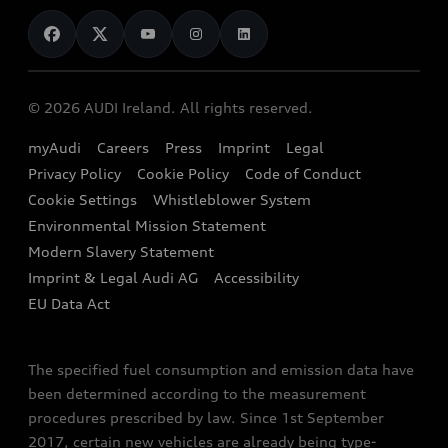
News
Audi Shop
Dealer Locator
Audi Explanatory Videos
Audi Connect
Book a Test Drive
e-tron Calculator
© 2026 AUDI Ireland. All rights reserved.
Book a Service
EA189 Diesel Campaign
myAudi
Careers
Press
Imprint
Legal
Contact us
Privacy Policy
Cookie Policy
Code of Conduct
End Of Life Vehicles
Audi Assistance
Cookie Settings
Whistleblower System
Environmental Mission Statement
Finance Calculator
Modern Slavery Statement
Sign up to Audi Ireland Newsletter
Imprint & Legal Audi AG
Accessibility
EU Data Act
The specified fuel consumption and emission data have
been determined according to the measurement
procedures prescribed by law. Since 1st September
2017, certain new vehicles are already being type-