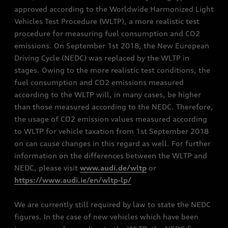
approved according to the Worldwide Harmonized Light
Vehicles Test Procedure (WLTP), a more realistic test
procedure for measuring fuel consumption and CO2
emissions. On September 1st 2018, the New European
Driving Cycle (NEDC) was replaced by the WLTP in
stages. Owing to the more realistic test conditions, the
fuel consumption and CO2 emissions measured
according to the WLTP will, in many cases, be higher
than those measured according to the NEDC. Therefore,
the usage of CO2 emission values measured according
to WLTP for vehicle taxation from 1st September 2018
on can cause changes in this regard as well. For further
information on the differences between the WLTP and
NEDC, please visit
www.audi.de/wltp
or
https://www.audi.ie/en/wltp-lp/
We are currently still required by law to state the NEDC
figures. In the case of new vehicles which have been