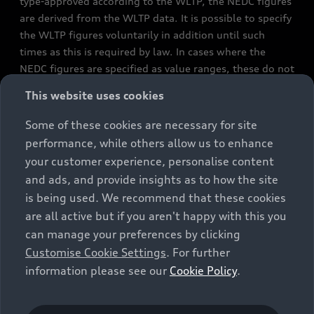
type-approved according to the WLTP, the NEDC figures
are derived from the WLTP data. It is possible to specify
the WLTP figures voluntarily in addition until such
times as this is required by law. In cases where the
NEDC figures are specified as value ranges, these do not
refer to a particular individual vehicle and do not
This website uses cookies
constitute part of the sales offering. They are intended
exclusively as a means of comparison between different
Some of these cookies are necessary for site
vehicle types. Additional equipment and accessories
performance, while others allow us to enhance
(e.g. add-on parts, different tyre formats, etc.) may
your customer experience, personalise content
change the relevant vehicle parameters, such as weight,
and ads, and provide insights as to how the site
rolling resistance and aerodynamics, and, in
is being used. We recommend that these cookies
conjunction with weather and traffic conditions and
are all active but if you aren't happy with this you
individual driving style, may affect fuel consumption,
can manage your preferences by clicking
electrical power consumption, CO2 emissions and the
Customise Cookie Settings
. For further
performance figures for the vehicle. Further
information please see our
Cookie Policy
.
information on official fuel consumption figures and
the official specific CO₂ emissions of new passenger
cars can be found in the guide “Information on the fuel