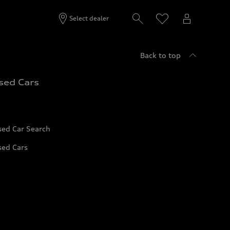
Select dealer
Back to top
sed Cars
sed Car Search
sed Cars