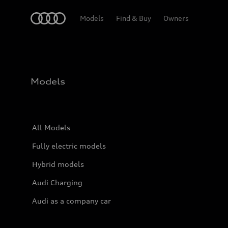
Home
Models
Find & Buy
Owners
Models
All Models
Fully electric models
Hybrid models
Audi Charging
Audi as a company car