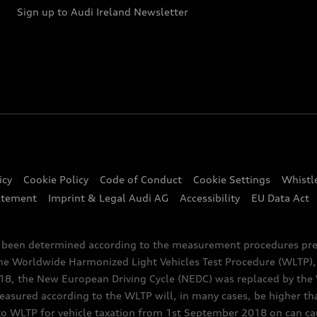
Sign up to Audi Ireland Newsletter
icy
Cookie Policy
Code of Conduct
Cookie Settings
Whistl
atement
Imprint & Legal Audi AG
Accessibility
EU Data Act
e been determined according to the measurement procedures pre
the Worldwide Harmonized Light Vehicles Test Procedure (WLTP), 
 the New European Driving Cycle (NEDC) was replaced by the WL
asured according to the WLTP will, in many cases, be higher t
 WLTP for vehicle taxation from 1st September 2018 on can caus