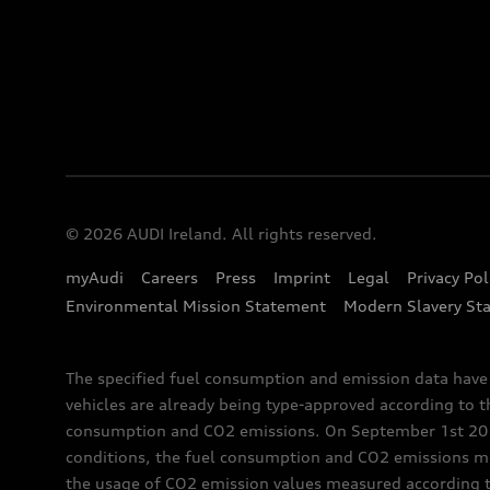
© 2026 AUDI Ireland. All rights reserved.
myAudi
Careers
Press
Imprint
Legal
Privacy Pol
Environmental Mission Statement
Modern Slavery St
The specified fuel consumption and emission data hav
vehicles are already being type-approved according to 
consumption and CO2 emissions. On September 1st 2018,
conditions, the fuel consumption and CO2 emissions me
the usage of CO2 emission values measured according to