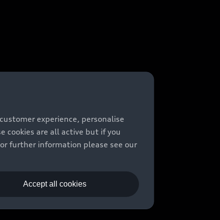
 customer experience, personalise
cookies are all active but if you
For further information please see our
Accept all cookies