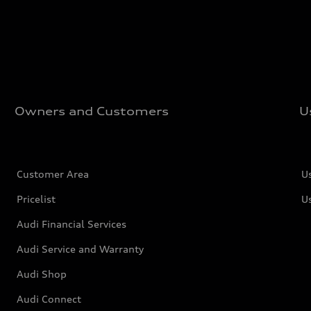
Owners and Customers
U
Customer Area
U
Pricelist
U
Audi Financial Services
Audi Service and Warranty
Audi Shop
Audi Connect