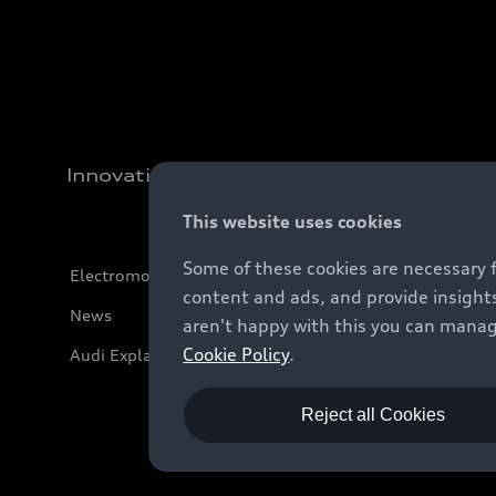
Innovation
This website uses cookies
Some of these cookies are necessary 
Electromobility
content and ads, and provide insights
News
aren't happy with this you can manag
Cookie Policy
.
Audi Explanatory Videos
Reject all Cookies