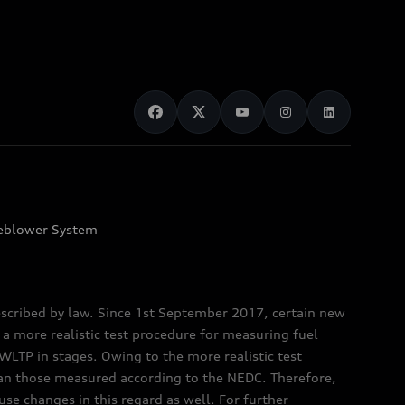
eblower System
scribed by law. Since 1st September 2017, certain new
a more realistic test procedure for measuring fuel
TP in stages. Owing to the more realistic test
han those measured according to the NEDC. Therefore,
e changes in this regard as well. For further