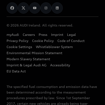
News
Audi Shop
Dealer Locator
Audi Explanatory Videos
Audi Connect
Book a Test Drive
e-tron Calculator
© 2026 AUDI Ireland. All rights reserved.
Book a Service
EA189 Diesel Campaign
myAudi
Careers
Press
Imprint
Legal
Contact us
Privacy Policy
Cookie Policy
Code of Conduct
End Of Life Vehicles
Audi Assistance
Cookie Settings
Whistleblower System
Environmental Mission Statement
Finance Calculator
Modern Slavery Statement
Sign up to Audi Ireland Newsletter
Imprint & Legal Audi AG
Accessibility
EU Data Act
The specified fuel consumption and emission data have
been determined according to the measurement
procedures prescribed by law. Since 1st September
2017, certain new vehicles are already being type-