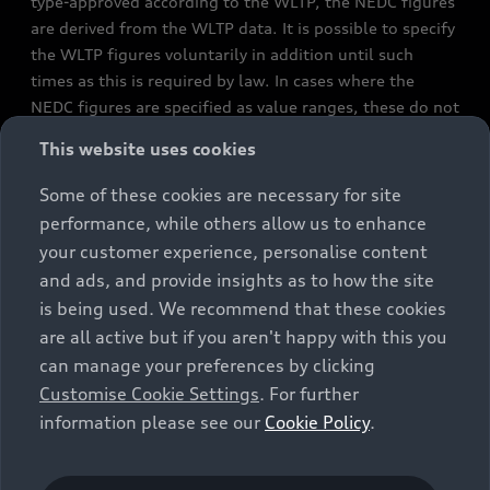
type-approved according to the WLTP, the NEDC figures
are derived from the WLTP data. It is possible to specify
the WLTP figures voluntarily in addition until such
times as this is required by law. In cases where the
NEDC figures are specified as value ranges, these do not
refer to a particular individual vehicle and do not
This website uses cookies
constitute part of the sales offering. They are intended
exclusively as a means of comparison between different
Some of these cookies are necessary for site
vehicle types. Additional equipment and accessories
performance, while others allow us to enhance
(e.g. add-on parts, different tyre formats, etc.) may
your customer experience, personalise content
change the relevant vehicle parameters, such as weight,
and ads, and provide insights as to how the site
rolling resistance and aerodynamics, and, in
is being used. We recommend that these cookies
conjunction with weather and traffic conditions and
are all active but if you aren't happy with this you
individual driving style, may affect fuel consumption,
can manage your preferences by clicking
electrical power consumption, CO2 emissions and the
Customise Cookie Settings
. For further
performance figures for the vehicle. Further
information please see our
Cookie Policy
.
information on official fuel consumption figures and
the official specific CO₂ emissions of new passenger
cars can be found in the guide “Information on the fuel