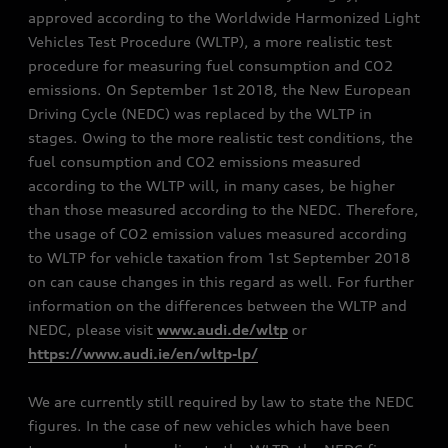
approved according to the Worldwide Harmonized Light
Vehicles Test Procedure (WLTP), a more realistic test
procedure for measuring fuel consumption and CO2
emissions. On September 1st 2018, the New European
Driving Cycle (NEDC) was replaced by the WLTP in
stages. Owing to the more realistic test conditions, the
fuel consumption and CO2 emissions measured
according to the WLTP will, in many cases, be higher
than those measured according to the NEDC. Therefore,
the usage of CO2 emission values measured according
to WLTP for vehicle taxation from 1st September 2018
on can cause changes in this regard as well. For further
information on the differences between the WLTP and
NEDC, please visit
www.audi.de/wltp
or
https://www.audi.ie/en/wltp-lp/
We are currently still required by law to state the NEDC
figures. In the case of new vehicles which have been