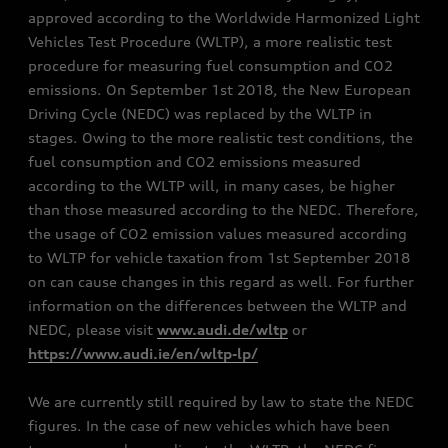
approved according to the Worldwide Harmonized Light
Vehicles Test Procedure (WLTP), a more realistic test
procedure for measuring fuel consumption and CO2
emissions. On September 1st 2018, the New European
Driving Cycle (NEDC) was replaced by the WLTP in
stages. Owing to the more realistic test conditions, the
fuel consumption and CO2 emissions measured
according to the WLTP will, in many cases, be higher
than those measured according to the NEDC. Therefore,
the usage of CO2 emission values measured according
to WLTP for vehicle taxation from 1st September 2018
on can cause changes in this regard as well. For further
information on the differences between the WLTP and
NEDC, please visit
www.audi.de/wltp
or
https://www.audi.ie/en/wltp-lp/
We are currently still required by law to state the NEDC
figures. In the case of new vehicles which have been