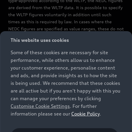
type-approved according to the WLTP, the NEDC figures
are derived from the WLTP data. It is possible to specify
the WLTP figures voluntarily in addition until such
times as this is required by law. In cases where the
NEDC figures are specified as value ranges, these do not
refer to a particular individual vehicle and do not
This website uses cookies
constitute part of the sales offering. They are intended
exclusively as a means of comparison between different
Some of these cookies are necessary for site
vehicle types. Additional equipment and accessories
performance, while others allow us to enhance
(e.g. add-on parts, different tyre formats, etc.) may
your customer experience, personalise content
change the relevant vehicle parameters, such as weight,
and ads, and provide insights as to how the site
rolling resistance and aerodynamics, and, in
is being used. We recommend that these cookies
conjunction with weather and traffic conditions and
are all active but if you aren't happy with this you
individual driving style, may affect fuel consumption,
can manage your preferences by clicking
electrical power consumption, CO2 emissions and the
Customise Cookie Settings
. For further
performance figures for the vehicle. Further
information please see our
Cookie Policy
.
information on official fuel consumption figures and
the official specific CO₂ emissions of new passenger
cars can be found in the guide “Information on the fuel