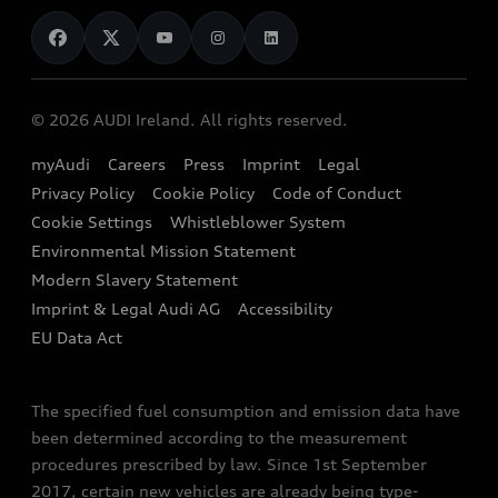
News
Audi Shop
Dealer Locator
Audi Explanatory Videos
Audi Connect
Book a Test Drive
e-tron Calculator
© 2026 AUDI Ireland. All rights reserved.
Book a Service
EA189 Diesel Campaign
myAudi
Careers
Press
Imprint
Legal
Contact us
Privacy Policy
Cookie Policy
Code of Conduct
End Of Life Vehicles
Audi Assistance
Cookie Settings
Whistleblower System
Environmental Mission Statement
Finance Calculator
Modern Slavery Statement
Sign up to Audi Ireland Newsletter
Imprint & Legal Audi AG
Accessibility
EU Data Act
The specified fuel consumption and emission data have
been determined according to the measurement
procedures prescribed by law. Since 1st September
2017, certain new vehicles are already being type-