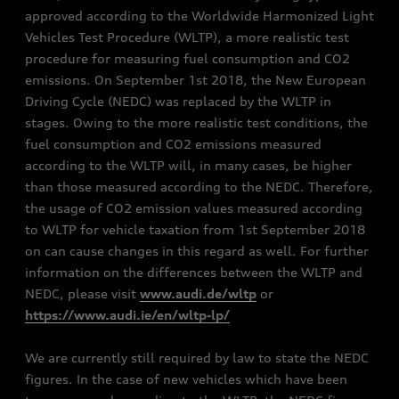
approved according to the Worldwide Harmonized Light
Vehicles Test Procedure (WLTP), a more realistic test
procedure for measuring fuel consumption and CO2
emissions. On September 1st 2018, the New European
Driving Cycle (NEDC) was replaced by the WLTP in
stages. Owing to the more realistic test conditions, the
fuel consumption and CO2 emissions measured
according to the WLTP will, in many cases, be higher
than those measured according to the NEDC. Therefore,
the usage of CO2 emission values measured according
to WLTP for vehicle taxation from 1st September 2018
on can cause changes in this regard as well. For further
information on the differences between the WLTP and
NEDC, please visit
www.audi.de/wltp
or
https://www.audi.ie/en/wltp-lp/
We are currently still required by law to state the NEDC
figures. In the case of new vehicles which have been