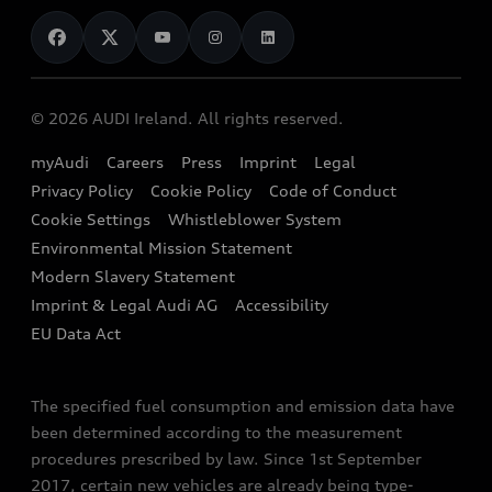
News
Audi Shop
Dealer Locator
Audi Explanatory Videos
Audi Connect
Book a Test Drive
e-tron Calculator
© 2026 AUDI Ireland. All rights reserved.
Book a Service
EA189 Diesel Campaign
myAudi
Careers
Press
Imprint
Legal
Contact us
Privacy Policy
Cookie Policy
Code of Conduct
End Of Life Vehicles
Audi Assistance
Cookie Settings
Whistleblower System
Environmental Mission Statement
Finance Calculator
Modern Slavery Statement
Sign up to Audi Ireland Newsletter
Imprint & Legal Audi AG
Accessibility
EU Data Act
The specified fuel consumption and emission data have
been determined according to the measurement
procedures prescribed by law. Since 1st September
2017, certain new vehicles are already being type-