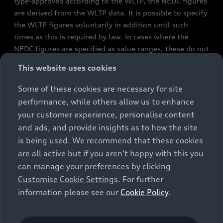
type-approved according to the WLTP, the NEDC figures
are derived from the WLTP data. It is possible to specify
the WLTP figures voluntarily in addition until such
times as this is required by law. In cases where the
NEDC figures are specified as value ranges, these do not
refer to a particular individual vehicle and do not
This website uses cookies
constitute part of the sales offering. They are intended
exclusively as a means of comparison between different
Some of these cookies are necessary for site
vehicle types. Additional equipment and accessories
performance, while others allow us to enhance
(e.g. add-on parts, different tyre formats, etc.) may
your customer experience, personalise content
change the relevant vehicle parameters, such as weight,
and ads, and provide insights as to how the site
rolling resistance and aerodynamics, and, in
is being used. We recommend that these cookies
conjunction with weather and traffic conditions and
are all active but if you aren't happy with this you
individual driving style, may affect fuel consumption,
can manage your preferences by clicking
electrical power consumption, CO2 emissions and the
Customise Cookie Settings
. For further
performance figures for the vehicle. Further
information please see our
Cookie Policy
.
information on official fuel consumption figures and
the official specific CO₂ emissions of new passenger
cars can be found in the guide “Information on the fuel