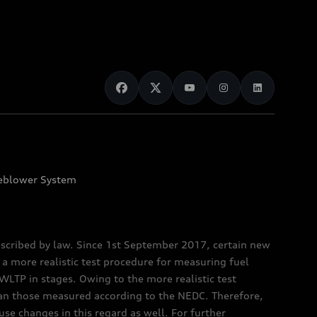
eblower System
scribed by law. Since 1st September 2017, certain new
a more realistic test procedure for measuring fuel
TP in stages. Owing to the more realistic test
han those measured according to the NEDC. Therefore,
e changes in this regard as well. For further