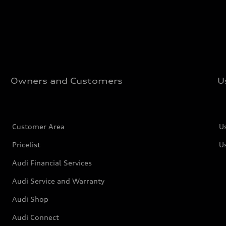
Owners and Customers
U
Customer Area
U
Pricelist
U
Audi Financial Services
Audi Service and Warranty
Audi Shop
Audi Connect