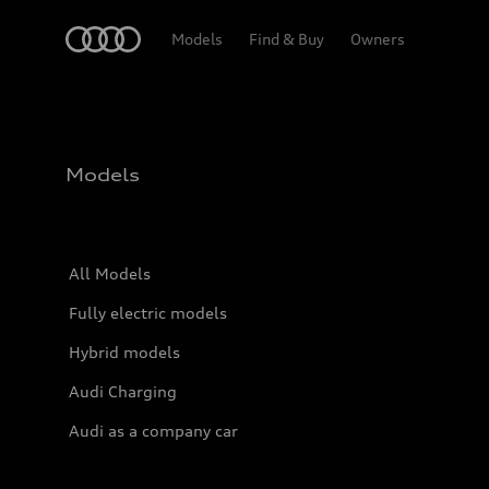
Home
Models
Find & Buy
Owners
Models
All Models
Fully electric models
Hybrid models
Audi Charging
Audi as a company car