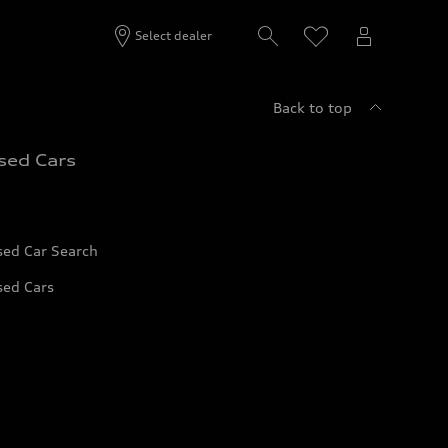
Select dealer
Back to top
sed Cars
sed Car Search
sed Cars