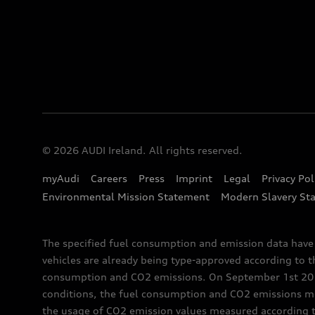
© 2026 AUDI Ireland. All rights reserved.
myAudi
Careers
Press
Imprint
Legal
Privacy Pol
Environmental Mission Statement
Modern Slavery St
The specified fuel consumption and emission data hav
vehicles are already being type-approved according to 
consumption and CO2 emissions. On September 1st 2018,
conditions, the fuel consumption and CO2 emissions me
the usage of CO2 emission values measured according to