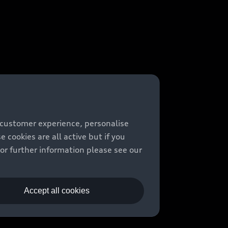
 customer experience, personalise
cookies are all active but if you
For further information please see our
Accept all cookies