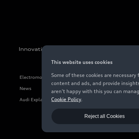
Innovation
This website uses cookies
Some of these cookies are necessary 
Electromobility
content and ads, and provide insights
News
aren't happy with this you can manag
Cookie Policy
.
Audi Explanatory Videos
Reject all Cookies