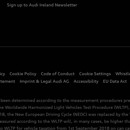
Sign up to Audi Ireland Newsletter
icy
Cookie Policy
Code of Conduct
Cookie Settings
Whistl
atement
Imprint & Legal Audi AG
Accessibility
EU Data Act
e been determined according to the measurement procedures pre
the Worldwide Harmonized Light Vehicles Test Procedure (WLTP), 
 the New European Driving Cycle (NEDC) was replaced by the WL
asured according to the WLTP will, in many cases, be higher t
 WLTP for vehicle taxation from 1st September 2018 on can caus