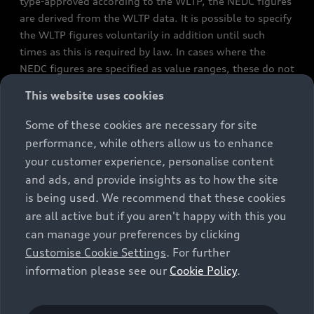
type-approved according to the WLTP, the NEDC figures
are derived from the WLTP data. It is possible to specify
the WLTP figures voluntarily in addition until such
times as this is required by law. In cases where the
NEDC figures are specified as value ranges, these do not
refer to a particular individual vehicle and do not
This website uses cookies
constitute part of the sales offering. They are intended
exclusively as a means of comparison between different
Some of these cookies are necessary for site
vehicle types. Additional equipment and accessories
performance, while others allow us to enhance
(e.g. add-on parts, different tyre formats, etc.) may
your customer experience, personalise content
change the relevant vehicle parameters, such as weight,
and ads, and provide insights as to how the site
rolling resistance and aerodynamics, and, in
is being used. We recommend that these cookies
conjunction with weather and traffic conditions and
are all active but if you aren't happy with this you
individual driving style, may affect fuel consumption,
can manage your preferences by clicking
electrical power consumption, CO2 emissions and the
Customise Cookie Settings
. For further
performance figures for the vehicle. Further
information please see our
Cookie Policy
.
information on official fuel consumption figures and
the official specific CO₂ emissions of new passenger
cars can be found in the guide “Information on the fuel