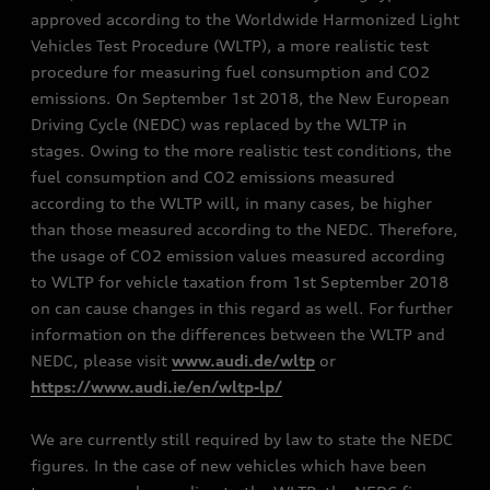
approved according to the Worldwide Harmonized Light
Vehicles Test Procedure (WLTP), a more realistic test
procedure for measuring fuel consumption and CO2
emissions. On September 1st 2018, the New European
Driving Cycle (NEDC) was replaced by the WLTP in
stages. Owing to the more realistic test conditions, the
fuel consumption and CO2 emissions measured
according to the WLTP will, in many cases, be higher
than those measured according to the NEDC. Therefore,
the usage of CO2 emission values measured according
to WLTP for vehicle taxation from 1st September 2018
on can cause changes in this regard as well. For further
information on the differences between the WLTP and
NEDC, please visit
www.audi.de/wltp
or
https://www.audi.ie/en/wltp-lp/
We are currently still required by law to state the NEDC
figures. In the case of new vehicles which have been