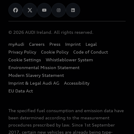
News
Audi Shop
Dealer Locator
Audi Explanatory Videos
Audi Connect
Book a Test Drive
e-tron Calculator
© 2026 AUDI Ireland. All rights reserved.
Book a Service
EA189 Diesel Campaign
myAudi
Careers
Press
Imprint
Legal
Contact us
Privacy Policy
Cookie Policy
Code of Conduct
End Of Life Vehicles
Audi Assistance
Cookie Settings
Whistleblower System
Environmental Mission Statement
Finance Calculator
Modern Slavery Statement
Sign up to Audi Ireland Newsletter
Imprint & Legal Audi AG
Accessibility
EU Data Act
The specified fuel consumption and emission data have
been determined according to the measurement
procedures prescribed by law. Since 1st September
2017, certain new vehicles are already being type-