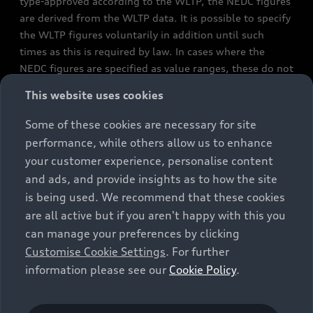
type-approved according to the WLTP, the NEDC figures
are derived from the WLTP data. It is possible to specify
the WLTP figures voluntarily in addition until such
times as this is required by law. In cases where the
NEDC figures are specified as value ranges, these do not
refer to a particular individual vehicle and do not
This website uses cookies
constitute part of the sales offering. They are intended
exclusively as a means of comparison between different
Some of these cookies are necessary for site
vehicle types. Additional equipment and accessories
performance, while others allow us to enhance
(e.g. add-on parts, different tyre formats, etc.) may
your customer experience, personalise content
change the relevant vehicle parameters, such as weight,
and ads, and provide insights as to how the site
rolling resistance and aerodynamics, and, in
is being used. We recommend that these cookies
conjunction with weather and traffic conditions and
are all active but if you aren't happy with this you
individual driving style, may affect fuel consumption,
can manage your preferences by clicking
electrical power consumption, CO2 emissions and the
Customise Cookie Settings
. For further
performance figures for the vehicle. Further
information please see our
Cookie Policy
.
information on official fuel consumption figures and
the official specific CO₂ emissions of new passenger
cars can be found in the guide “Information on the fuel