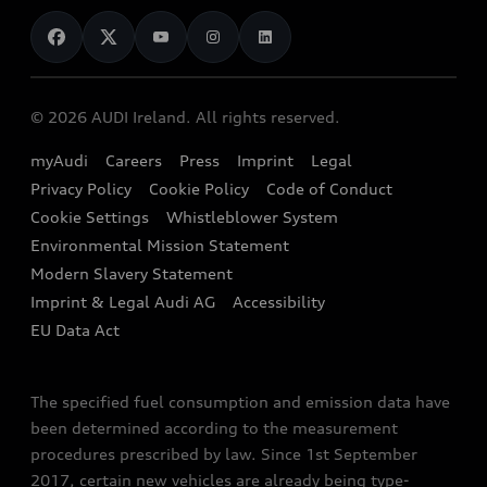
News
Audi Shop
Dealer Locator
Audi Explanatory Videos
Audi Connect
Book a Test Drive
e-tron Calculator
© 2026 AUDI Ireland. All rights reserved.
Book a Service
EA189 Diesel Campaign
myAudi
Careers
Press
Imprint
Legal
Contact us
Privacy Policy
Cookie Policy
Code of Conduct
End Of Life Vehicles
Audi Assistance
Cookie Settings
Whistleblower System
Environmental Mission Statement
Finance Calculator
Modern Slavery Statement
Sign up to Audi Ireland Newsletter
Imprint & Legal Audi AG
Accessibility
EU Data Act
The specified fuel consumption and emission data have
been determined according to the measurement
procedures prescribed by law. Since 1st September
2017, certain new vehicles are already being type-