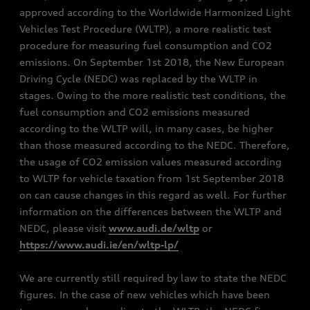
approved according to the Worldwide Harmonized Light
Vehicles Test Procedure (WLTP), a more realistic test
procedure for measuring fuel consumption and CO2
emissions. On September 1st 2018, the New European
Driving Cycle (NEDC) was replaced by the WLTP in
stages. Owing to the more realistic test conditions, the
fuel consumption and CO2 emissions measured
according to the WLTP will, in many cases, be higher
than those measured according to the NEDC. Therefore,
the usage of CO2 emission values measured according
to WLTP for vehicle taxation from 1st September 2018
on can cause changes in this regard as well. For further
information on the differences between the WLTP and
NEDC, please visit
www.audi.de/wltp
or
https://www.audi.ie/en/wltp-lp/
We are currently still required by law to state the NEDC
figures. In the case of new vehicles which have been