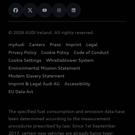
News
Audi Shop
Dealer Locator
Audi Explanatory Videos
Audi Connect
Book a Test Drive
e-tron Calculator
© 2026 AUDI Ireland. All rights reserved.
Book a Service
EA189 Diesel Campaign
myAudi
Careers
Press
Imprint
Legal
Contact us
Privacy Policy
Cookie Policy
Code of Conduct
End Of Life Vehicles
Audi Assistance
Cookie Settings
Whistleblower System
Environmental Mission Statement
Finance Calculator
Modern Slavery Statement
Sign up to Audi Ireland Newsletter
Imprint & Legal Audi AG
Accessibility
EU Data Act
The specified fuel consumption and emission data have
been determined according to the measurement
procedures prescribed by law. Since 1st September
2017, certain new vehicles are already being type-