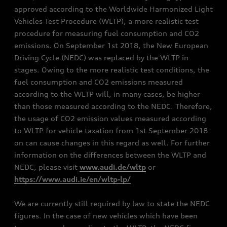
approved according to the Worldwide Harmonized Light
Vehicles Test Procedure (WLTP), a more realistic test
procedure for measuring fuel consumption and CO2
emissions. On September 1st 2018, the New European
Driving Cycle (NEDC) was replaced by the WLTP in
stages. Owing to the more realistic test conditions, the
fuel consumption and CO2 emissions measured
according to the WLTP will, in many cases, be higher
than those measured according to the NEDC. Therefore,
the usage of CO2 emission values measured according
to WLTP for vehicle taxation from 1st September 2018
on can cause changes in this regard as well. For further
information on the differences between the WLTP and
NEDC, please visit
www.audi.de/wltp
or
https://www.audi.ie/en/wltp-lp/
We are currently still required by law to state the NEDC
figures. In the case of new vehicles which have been