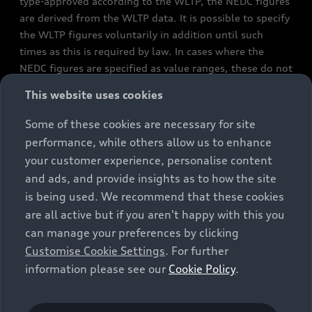
type-approved according to the WLTP, the NEDC figures
are derived from the WLTP data. It is possible to specify
the WLTP figures voluntarily in addition until such
times as this is required by law. In cases where the
NEDC figures are specified as value ranges, these do not
refer to a particular individual vehicle and do not
This website uses cookies
constitute part of the sales offering. They are intended
exclusively as a means of comparison between different
Some of these cookies are necessary for site
vehicle types. Additional equipment and accessories
performance, while others allow us to enhance
(e.g. add-on parts, different tyre formats, etc.) may
your customer experience, personalise content
change the relevant vehicle parameters, such as weight,
and ads, and provide insights as to how the site
rolling resistance and aerodynamics, and, in
is being used. We recommend that these cookies
conjunction with weather and traffic conditions and
are all active but if you aren't happy with this you
individual driving style, may affect fuel consumption,
can manage your preferences by clicking
electrical power consumption, CO2 emissions and the
Customise Cookie Settings
. For further
performance figures for the vehicle. Further
information please see our
Cookie Policy
.
information on official fuel consumption figures and
the official specific CO₂ emissions of new passenger
cars can be found in the guide “Information on the fuel