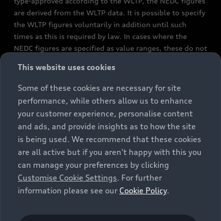
type-approved according to the WLTP, the NEDC figures
are derived from the WLTP data. It is possible to specify
the WLTP figures voluntarily in addition until such
times as this is required by law. In cases where the
NEDC figures are specified as value ranges, these do not
refer to a particular individual vehicle and do not
This website uses cookies
constitute part of the sales offering. They are intended
exclusively as a means of comparison between different
Some of these cookies are necessary for site
vehicle types. Additional equipment and accessories
performance, while others allow us to enhance
(e.g. add-on parts, different tyre formats, etc.) may
your customer experience, personalise content
change the relevant vehicle parameters, such as weight,
and ads, and provide insights as to how the site
rolling resistance and aerodynamics, and, in
is being used. We recommend that these cookies
conjunction with weather and traffic conditions and
are all active but if you aren't happy with this you
individual driving style, may affect fuel consumption,
can manage your preferences by clicking
electrical power consumption, CO2 emissions and the
Customise Cookie Settings
. For further
performance figures for the vehicle. Further
information please see our
Cookie Policy
.
information on official fuel consumption figures and
the official specific CO₂ emissions of new passenger
cars can be found in the guide “Information on the fuel