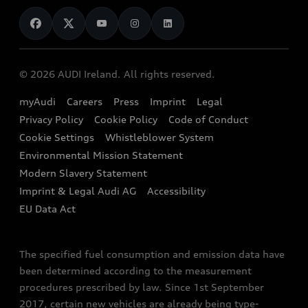
News
Audi Shop
Dealer Locator
Audi Explanatory Videos
Audi Connect
Book a Test Drive
e-tron Calculator
© 2026 AUDI Ireland. All rights reserved.
Book a Service
EA189 Diesel Campaign
myAudi
Careers
Press
Imprint
Legal
Contact us
Privacy Policy
Cookie Policy
Code of Conduct
End Of Life Vehicles
Audi Assistance
Cookie Settings
Whistleblower System
Environmental Mission Statement
Finance Calculator
Modern Slavery Statement
Sign up to Audi Ireland Newsletter
Imprint & Legal Audi AG
Accessibility
EU Data Act
The specified fuel consumption and emission data have
been determined according to the measurement
procedures prescribed by law. Since 1st September
2017, certain new vehicles are already being type-