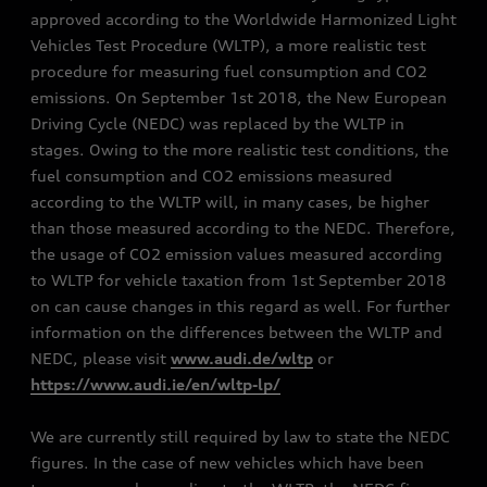
approved according to the Worldwide Harmonized Light
Vehicles Test Procedure (WLTP), a more realistic test
procedure for measuring fuel consumption and CO2
emissions. On September 1st 2018, the New European
Driving Cycle (NEDC) was replaced by the WLTP in
stages. Owing to the more realistic test conditions, the
fuel consumption and CO2 emissions measured
according to the WLTP will, in many cases, be higher
than those measured according to the NEDC. Therefore,
the usage of CO2 emission values measured according
to WLTP for vehicle taxation from 1st September 2018
on can cause changes in this regard as well. For further
information on the differences between the WLTP and
NEDC, please visit
www.audi.de/wltp
or
https://www.audi.ie/en/wltp-lp/
We are currently still required by law to state the NEDC
figures. In the case of new vehicles which have been