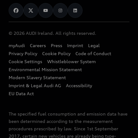
News
Audi Shop
Dealer Locator
Audi Explanatory Videos
Audi Connect
Book a Test Drive
e-tron Calculator
© 2026 AUDI Ireland. All rights reserved.
Book a Service
EA189 Diesel Campaign
myAudi
Careers
Press
Imprint
Legal
Contact us
Privacy Policy
Cookie Policy
Code of Conduct
End Of Life Vehicles
Audi Assistance
Cookie Settings
Whistleblower System
Environmental Mission Statement
Finance Calculator
Modern Slavery Statement
Sign up to Audi Ireland Newsletter
Imprint & Legal Audi AG
Accessibility
EU Data Act
The specified fuel consumption and emission data have
been determined according to the measurement
procedures prescribed by law. Since 1st September
2017, certain new vehicles are already being type-