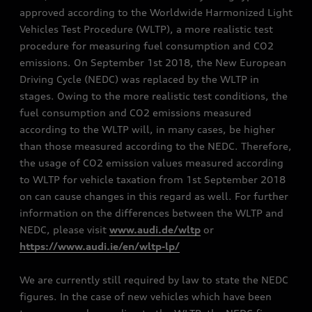
approved according to the Worldwide Harmonized Light
Vehicles Test Procedure (WLTP), a more realistic test
procedure for measuring fuel consumption and CO2
emissions. On September 1st 2018, the New European
Driving Cycle (NEDC) was replaced by the WLTP in
stages. Owing to the more realistic test conditions, the
fuel consumption and CO2 emissions measured
according to the WLTP will, in many cases, be higher
than those measured according to the NEDC. Therefore,
the usage of CO2 emission values measured according
to WLTP for vehicle taxation from 1st September 2018
on can cause changes in this regard as well. For further
information on the differences between the WLTP and
NEDC, please visit
www.audi.de/wltp
or
https://www.audi.ie/en/wltp-lp/
We are currently still required by law to state the NEDC
figures. In the case of new vehicles which have been