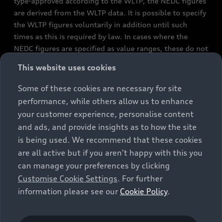
type-approved according to the WLTP, the NEDC figures
are derived from the WLTP data. It is possible to specify
the WLTP figures voluntarily in addition until such
times as this is required by law. In cases where the
NEDC figures are specified as value ranges, these do not
refer to a particular individual vehicle and do not
This website uses cookies
constitute part of the sales offering. They are intended
exclusively as a means of comparison between different
Some of these cookies are necessary for site
vehicle types. Additional equipment and accessories
performance, while others allow us to enhance
(e.g. add-on parts, different tyre formats, etc.) may
your customer experience, personalise content
change the relevant vehicle parameters, such as weight,
and ads, and provide insights as to how the site
rolling resistance and aerodynamics, and, in
is being used. We recommend that these cookies
conjunction with weather and traffic conditions and
are all active but if you aren't happy with this you
individual driving style, may affect fuel consumption,
can manage your preferences by clicking
electrical power consumption, CO2 emissions and the
Customise Cookie Settings
. For further
performance figures for the vehicle. Further
information please see our
Cookie Policy
.
information on official fuel consumption figures and
the official specific CO₂ emissions of new passenger
cars can be found in the guide “Information on the fuel