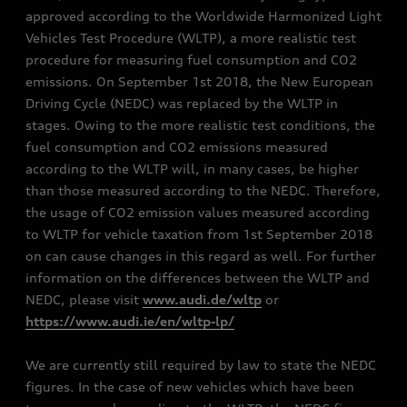
approved according to the Worldwide Harmonized Light
Vehicles Test Procedure (WLTP), a more realistic test
procedure for measuring fuel consumption and CO2
emissions. On September 1st 2018, the New European
Driving Cycle (NEDC) was replaced by the WLTP in
stages. Owing to the more realistic test conditions, the
fuel consumption and CO2 emissions measured
according to the WLTP will, in many cases, be higher
than those measured according to the NEDC. Therefore,
the usage of CO2 emission values measured according
to WLTP for vehicle taxation from 1st September 2018
on can cause changes in this regard as well. For further
information on the differences between the WLTP and
NEDC, please visit
www.audi.de/wltp
or
https://www.audi.ie/en/wltp-lp/
We are currently still required by law to state the NEDC
figures. In the case of new vehicles which have been