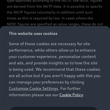
type-approved according to the WLTP, the NEDC figures
are derived from the WLTP data. It is possible to specify
the WLTP figures voluntarily in addition until such
times as this is required by law. In cases where the
NEDC figures are specified as value ranges, these do not
refer to a particular individual vehicle and do not
This website uses cookies
constitute part of the sales offering. They are intended
exclusively as a means of comparison between different
Some of these cookies are necessary for site
vehicle types. Additional equipment and accessories
performance, while others allow us to enhance
(e.g. add-on parts, different tyre formats, etc.) may
your customer experience, personalise content
change the relevant vehicle parameters, such as weight,
and ads, and provide insights as to how the site
rolling resistance and aerodynamics, and, in
is being used. We recommend that these cookies
conjunction with weather and traffic conditions and
are all active but if you aren't happy with this you
individual driving style, may affect fuel consumption,
can manage your preferences by clicking
electrical power consumption, CO2 emissions and the
Customise Cookie Settings
. For further
performance figures for the vehicle. Further
information please see our
Cookie Policy
.
information on official fuel consumption figures and
the official specific CO₂ emissions of new passenger
cars can be found in the guide “Information on the fuel