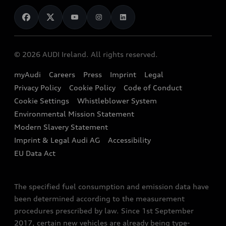
News
Audi Shop
Dealer Locator
Audi Explanatory Videos
Audi Connect
Book a Test Drive
e-tron Calculator
© 2026 AUDI Ireland. All rights reserved.
Book a Service
EA189 Diesel Campaign
myAudi
Careers
Press
Imprint
Legal
Contact us
Privacy Policy
Cookie Policy
Code of Conduct
End Of Life Vehicles
Audi Assistance
Cookie Settings
Whistleblower System
Environmental Mission Statement
Finance Calculator
Modern Slavery Statement
Sign up to Audi Ireland Newsletter
Imprint & Legal Audi AG
Accessibility
EU Data Act
The specified fuel consumption and emission data have
been determined according to the measurement
procedures prescribed by law. Since 1st September
2017, certain new vehicles are already being type-