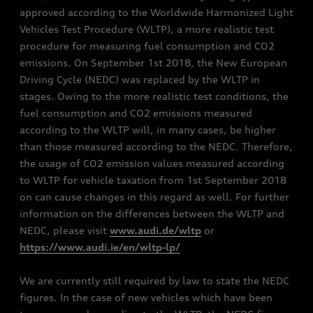
approved according to the Worldwide Harmonized Light
Vehicles Test Procedure (WLTP), a more realistic test
procedure for measuring fuel consumption and CO2
emissions. On September 1st 2018, the New European
Driving Cycle (NEDC) was replaced by the WLTP in
stages. Owing to the more realistic test conditions, the
fuel consumption and CO2 emissions measured
according to the WLTP will, in many cases, be higher
than those measured according to the NEDC. Therefore,
the usage of CO2 emission values measured according
to WLTP for vehicle taxation from 1st September 2018
on can cause changes in this regard as well. For further
information on the differences between the WLTP and
NEDC, please visit
www.audi.de/wltp
or
https://www.audi.ie/en/wltp-lp/
We are currently still required by law to state the NEDC
figures. In the case of new vehicles which have been