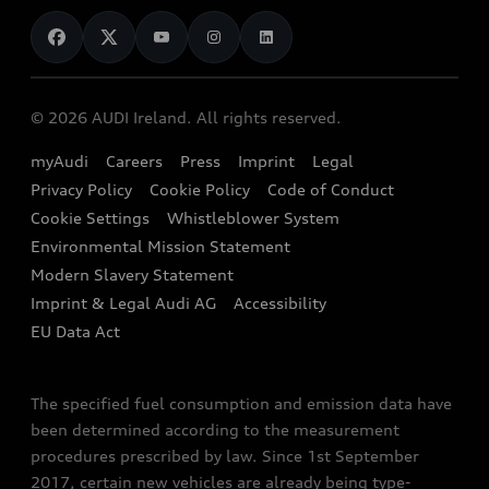
News
Audi Shop
Dealer Locator
Audi Explanatory Videos
Audi Connect
Book a Test Drive
e-tron Calculator
© 2026 AUDI Ireland. All rights reserved.
Book a Service
EA189 Diesel Campaign
myAudi
Careers
Press
Imprint
Legal
Contact us
Privacy Policy
Cookie Policy
Code of Conduct
End Of Life Vehicles
Audi Assistance
Cookie Settings
Whistleblower System
Environmental Mission Statement
Finance Calculator
Modern Slavery Statement
Sign up to Audi Ireland Newsletter
Imprint & Legal Audi AG
Accessibility
EU Data Act
The specified fuel consumption and emission data have
been determined according to the measurement
procedures prescribed by law. Since 1st September
2017, certain new vehicles are already being type-