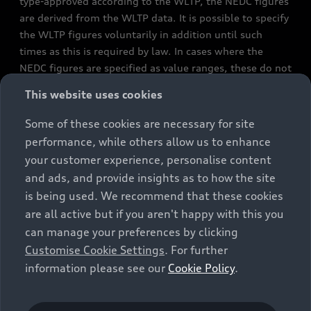
type-approved according to the WLTP, the NEDC figures
are derived from the WLTP data. It is possible to specify
the WLTP figures voluntarily in addition until such
times as this is required by law. In cases where the
NEDC figures are specified as value ranges, these do not
refer to a particular individual vehicle and do not
This website uses cookies
constitute part of the sales offering. They are intended
exclusively as a means of comparison between different
Some of these cookies are necessary for site
vehicle types. Additional equipment and accessories
performance, while others allow us to enhance
(e.g. add-on parts, different tyre formats, etc.) may
your customer experience, personalise content
change the relevant vehicle parameters, such as weight,
and ads, and provide insights as to how the site
rolling resistance and aerodynamics, and, in
is being used. We recommend that these cookies
conjunction with weather and traffic conditions and
are all active but if you aren't happy with this you
individual driving style, may affect fuel consumption,
can manage your preferences by clicking
electrical power consumption, CO2 emissions and the
Customise Cookie Settings
. For further
performance figures for the vehicle. Further
information please see our
Cookie Policy
.
information on official fuel consumption figures and
the official specific CO₂ emissions of new passenger
cars can be found in the guide “Information on the fuel