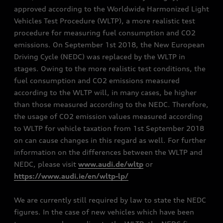
approved according to the Worldwide Harmonized Light
Vehicles Test Procedure (WLTP), a more realistic test
procedure for measuring fuel consumption and CO2
emissions. On September 1st 2018, the New European
Driving Cycle (NEDC) was replaced by the WLTP in
stages. Owing to the more realistic test conditions, the
fuel consumption and CO2 emissions measured
according to the WLTP will, in many cases, be higher
than those measured according to the NEDC. Therefore,
the usage of CO2 emission values measured according
to WLTP for vehicle taxation from 1st September 2018
on can cause changes in this regard as well. For further
information on the differences between the WLTP and
NEDC, please visit
www.audi.de/wltp
or
https://www.audi.ie/en/wltp-lp/
We are currently still required by law to state the NEDC
figures. In the case of new vehicles which have been