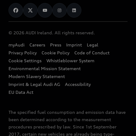
News
Audi Shop
Dealer Locator
Audi Explanatory Videos
Audi Connect
Book a Test Drive
e-tron Calculator
© 2026 AUDI Ireland. All rights reserved.
Book a Service
EA189 Diesel Campaign
myAudi
Careers
Press
Imprint
Legal
Contact us
Privacy Policy
Cookie Policy
Code of Conduct
End Of Life Vehicles
Audi Assistance
Cookie Settings
Whistleblower System
Environmental Mission Statement
Finance Calculator
Modern Slavery Statement
Sign up to Audi Ireland Newsletter
Imprint & Legal Audi AG
Accessibility
EU Data Act
The specified fuel consumption and emission data have
been determined according to the measurement
procedures prescribed by law. Since 1st September
2017, certain new vehicles are already being type-