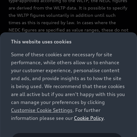
type-approved according to the WLTP, the NEDC figures
are derived from the WLTP data. It is possible to specify
the WLTP figures voluntarily in addition until such
times as this is required by law. In cases where the
NEDC figures are specified as value ranges, these do not
refer to a particular individual vehicle and do not
This website uses cookies
constitute part of the sales offering. They are intended
exclusively as a means of comparison between different
Some of these cookies are necessary for site
vehicle types. Additional equipment and accessories
performance, while others allow us to enhance
(e.g. add-on parts, different tyre formats, etc.) may
your customer experience, personalise content
change the relevant vehicle parameters, such as weight,
and ads, and provide insights as to how the site
rolling resistance and aerodynamics, and, in
is being used. We recommend that these cookies
conjunction with weather and traffic conditions and
are all active but if you aren't happy with this you
individual driving style, may affect fuel consumption,
can manage your preferences by clicking
electrical power consumption, CO2 emissions and the
Customise Cookie Settings
. For further
performance figures for the vehicle. Further
information please see our
Cookie Policy
.
information on official fuel consumption figures and
the official specific CO₂ emissions of new passenger
cars can be found in the guide “Information on the fuel