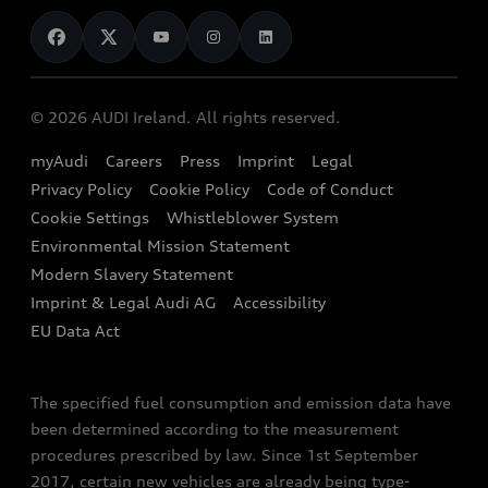
News
Audi Shop
Dealer Locator
Audi Explanatory Videos
Audi Connect
Book a Test Drive
e-tron Calculator
© 2026 AUDI Ireland. All rights reserved.
Book a Service
EA189 Diesel Campaign
myAudi
Careers
Press
Imprint
Legal
Contact us
Privacy Policy
Cookie Policy
Code of Conduct
End Of Life Vehicles
Audi Assistance
Cookie Settings
Whistleblower System
Environmental Mission Statement
Finance Calculator
Modern Slavery Statement
Sign up to Audi Ireland Newsletter
Imprint & Legal Audi AG
Accessibility
EU Data Act
The specified fuel consumption and emission data have
been determined according to the measurement
procedures prescribed by law. Since 1st September
2017, certain new vehicles are already being type-