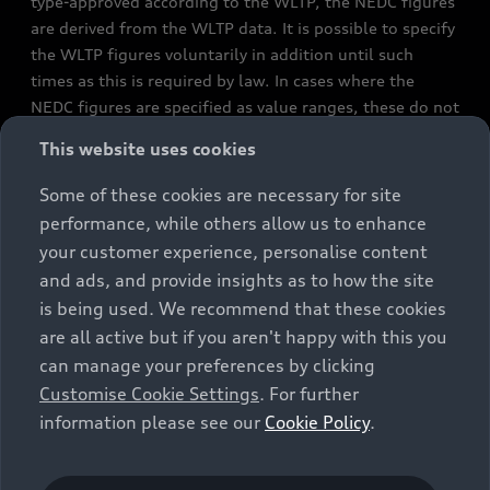
type-approved according to the WLTP, the NEDC figures
are derived from the WLTP data. It is possible to specify
the WLTP figures voluntarily in addition until such
times as this is required by law. In cases where the
NEDC figures are specified as value ranges, these do not
refer to a particular individual vehicle and do not
This website uses cookies
constitute part of the sales offering. They are intended
exclusively as a means of comparison between different
Some of these cookies are necessary for site
vehicle types. Additional equipment and accessories
performance, while others allow us to enhance
(e.g. add-on parts, different tyre formats, etc.) may
your customer experience, personalise content
change the relevant vehicle parameters, such as weight,
and ads, and provide insights as to how the site
rolling resistance and aerodynamics, and, in
is being used. We recommend that these cookies
conjunction with weather and traffic conditions and
are all active but if you aren't happy with this you
individual driving style, may affect fuel consumption,
can manage your preferences by clicking
electrical power consumption, CO2 emissions and the
Customise Cookie Settings
. For further
performance figures for the vehicle. Further
information please see our
Cookie Policy
.
information on official fuel consumption figures and
the official specific CO₂ emissions of new passenger
cars can be found in the guide “Information on the fuel