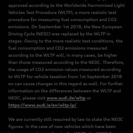
approved according to the Worldwide Harmonized Light
Vehicles Test Procedure (WLTP), a more realistic test
procedure for measuring fuel consumption and CO2
emissions. On September 1st 2018, the New European
Driving Cycle (NEDC) was replaced by the WLTP in
stages. Owing to the more realistic test conditions, the
fuel consumption and CO2 emissions measured
according to the WLTP will, in many cases, be higher
than those measured according to the NEDC. Therefore,
the usage of CO2 emission values measured according
to WLTP for vehicle taxation from 1st September 2018
on can cause changes in this regard as well. For further
information on the differences between the WLTP and
NEDC, please visit
www.audi.de/wltp
or
https://www.audi.ie/en/wltp-lp/
We are currently still required by law to state the NEDC
figures. In the case of new vehicles which have been