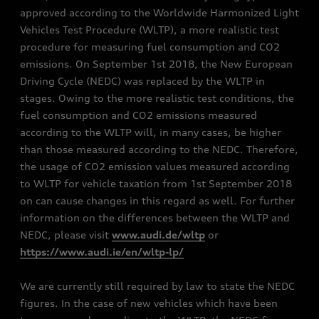
approved according to the Worldwide Harmonized Light
Vehicles Test Procedure (WLTP), a more realistic test
procedure for measuring fuel consumption and CO2
emissions. On September 1st 2018, the New European
Driving Cycle (NEDC) was replaced by the WLTP in
stages. Owing to the more realistic test conditions, the
fuel consumption and CO2 emissions measured
according to the WLTP will, in many cases, be higher
than those measured according to the NEDC. Therefore,
the usage of CO2 emission values measured according
to WLTP for vehicle taxation from 1st September 2018
on can cause changes in this regard as well. For further
information on the differences between the WLTP and
NEDC, please visit
www.audi.de/wltp
or
https://www.audi.ie/en/wltp-lp/
We are currently still required by law to state the NEDC
figures. In the case of new vehicles which have been