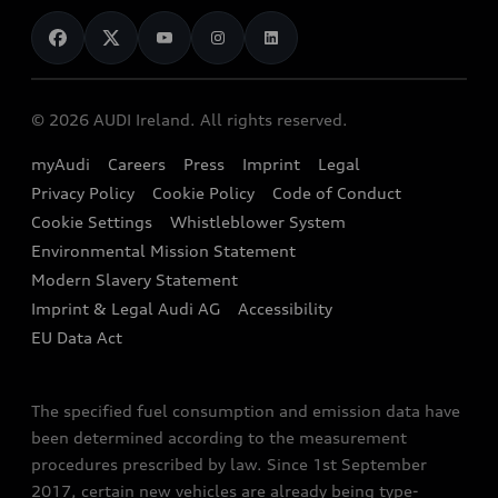
News
Audi Shop
Dealer Locator
Audi Explanatory Videos
Audi Connect
Book a Test Drive
e-tron Calculator
© 2026 AUDI Ireland. All rights reserved.
Book a Service
EA189 Diesel Campaign
myAudi
Careers
Press
Imprint
Legal
Contact us
Privacy Policy
Cookie Policy
Code of Conduct
End Of Life Vehicles
Audi Assistance
Cookie Settings
Whistleblower System
Environmental Mission Statement
Finance Calculator
Modern Slavery Statement
Sign up to Audi Ireland Newsletter
Imprint & Legal Audi AG
Accessibility
EU Data Act
The specified fuel consumption and emission data have
been determined according to the measurement
procedures prescribed by law. Since 1st September
2017, certain new vehicles are already being type-