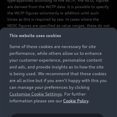
type-approved according to the WLTP, the NEDC figures
are derived from the WLTP data. It is possible to specify
the WLTP figures voluntarily in addition until such
times as this is required by law. In cases where the
NEDC figures are specified as value ranges, these do not
refer to a particular individual vehicle and do not
This website uses cookies
constitute part of the sales offering. They are intended
exclusively as a means of comparison between different
Some of these cookies are necessary for site
vehicle types. Additional equipment and accessories
performance, while others allow us to enhance
(e.g. add-on parts, different tyre formats, etc.) may
your customer experience, personalise content
change the relevant vehicle parameters, such as weight,
and ads, and provide insights as to how the site
rolling resistance and aerodynamics, and, in
is being used. We recommend that these cookies
conjunction with weather and traffic conditions and
are all active but if you aren't happy with this you
individual driving style, may affect fuel consumption,
can manage your preferences by clicking
electrical power consumption, CO2 emissions and the
Customise Cookie Settings
. For further
performance figures for the vehicle. Further
information please see our
Cookie Policy
.
information on official fuel consumption figures and
the official specific CO₂ emissions of new passenger
cars can be found in the guide “Information on the fuel