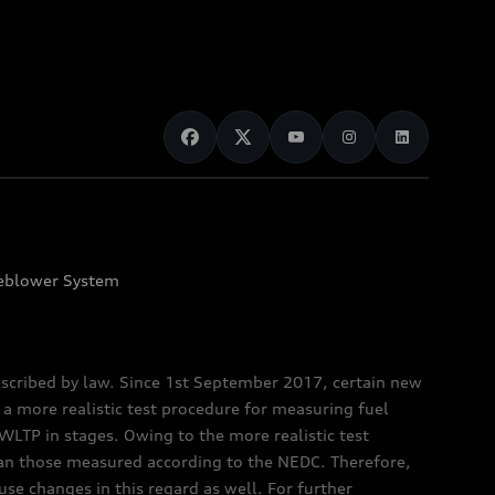
eblower System
scribed by law. Since 1st September 2017, certain new
a more realistic test procedure for measuring fuel
TP in stages. Owing to the more realistic test
han those measured according to the NEDC. Therefore,
e changes in this regard as well. For further