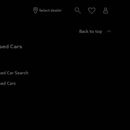
Select dealer
Back to top
sed Cars
sed Car Search
sed Cars