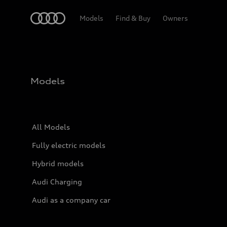
Home
Models
Find & Buy
Owners
Models
All Models
Fully electric models
Hybrid models
Audi Charging
Audi as a company car