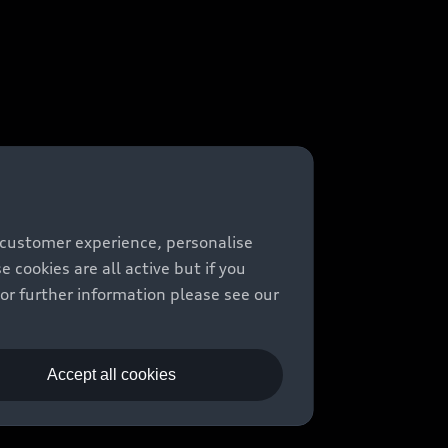
 customer experience, personalise
cookies are all active but if you
For further information please see our
Accept all cookies