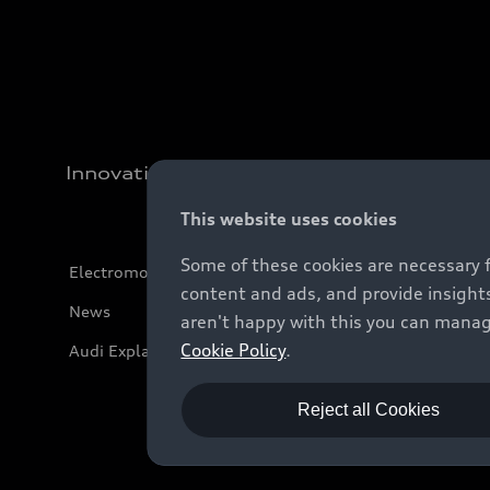
Innovation
This website uses cookies
Some of these cookies are necessary 
Electromobility
content and ads, and provide insights
News
aren't happy with this you can manag
Cookie Policy
.
Audi Explanatory Videos
Reject all Cookies