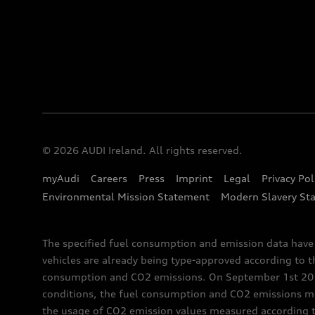
© 2026 AUDI Ireland. All rights reserved.
myAudi
Careers
Press
Imprint
Legal
Privacy Pol
Environmental Mission Statement
Modern Slavery St
The specified fuel consumption and emission data hav
vehicles are already being type-approved according to 
consumption and CO2 emissions. On September 1st 2018,
conditions, the fuel consumption and CO2 emissions me
the usage of CO2 emission values measured according to