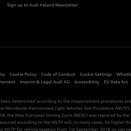
Sign up to Audi Ireland Newsletter
icy
Cookie Policy
Code of Conduct
Cookie Settings
Whistl
atement
Imprint & Legal Audi AG
Accessibility
EU Data Act
e been determined according to the measurement procedures pre
the Worldwide Harmonized Light Vehicles Test Procedure (WLTP), 
 the New European Driving Cycle (NEDC) was replaced by the WL
asured according to the WLTP will, in many cases, be higher t
 WLTP for vehicle taxation from 1st September 2018 on can caus