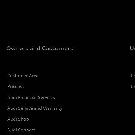
Owners and Customers
U
Customer Area
U
Pricelist
U
Audi Financial Services
Audi Service and Warranty
Audi Shop
Audi Connect