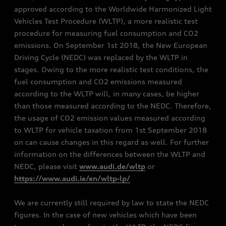
approved according to the Worldwide Harmonized Light
Vehicles Test Procedure (WLTP), a more realistic test
procedure for measuring fuel consumption and CO2
emissions. On September 1st 2018, the New European
Driving Cycle (NEDC) was replaced by the WLTP in
stages. Owing to the more realistic test conditions, the
fuel consumption and CO2 emissions measured
according to the WLTP will, in many cases, be higher
than those measured according to the NEDC. Therefore,
the usage of CO2 emission values measured according
to WLTP for vehicle taxation from 1st September 2018
on can cause changes in this regard as well. For further
information on the differences between the WLTP and
NEDC, please visit
www.audi.de/wltp
or
https://www.audi.ie/en/wltp-lp/
We are currently still required by law to state the NEDC
figures. In the case of new vehicles which have been