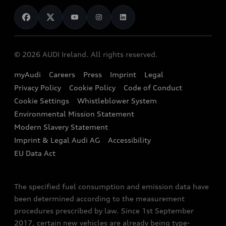
News
Audi Shop
Dealer Locator
Audi Explanatory Videos
Audi Connect
Book a Test Drive
e-tron Calculator
© 2026 AUDI Ireland. All rights reserved.
Book a Service
EA189 Diesel Campaign
myAudi
Careers
Press
Imprint
Legal
Contact us
Privacy Policy
Cookie Policy
Code of Conduct
End Of Life Vehicles
Audi Assistance
Cookie Settings
Whistleblower System
Environmental Mission Statement
Finance Calculator
Modern Slavery Statement
Sign up to Audi Ireland Newsletter
Imprint & Legal Audi AG
Accessibility
EU Data Act
The specified fuel consumption and emission data have
been determined according to the measurement
procedures prescribed by law. Since 1st September
2017, certain new vehicles are already being type-