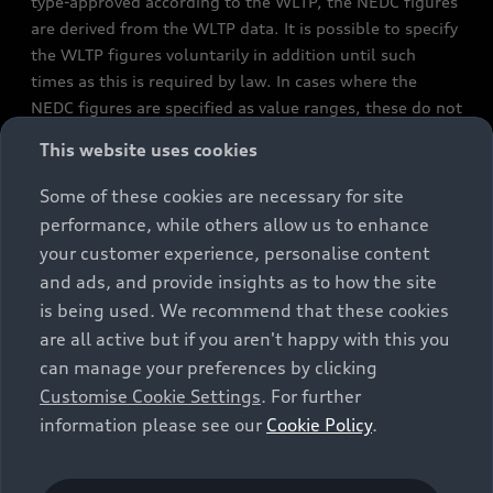
type-approved according to the WLTP, the NEDC figures
are derived from the WLTP data. It is possible to specify
the WLTP figures voluntarily in addition until such
times as this is required by law. In cases where the
NEDC figures are specified as value ranges, these do not
refer to a particular individual vehicle and do not
This website uses cookies
constitute part of the sales offering. They are intended
exclusively as a means of comparison between different
Some of these cookies are necessary for site
vehicle types. Additional equipment and accessories
performance, while others allow us to enhance
(e.g. add-on parts, different tyre formats, etc.) may
your customer experience, personalise content
change the relevant vehicle parameters, such as weight,
and ads, and provide insights as to how the site
rolling resistance and aerodynamics, and, in
is being used. We recommend that these cookies
conjunction with weather and traffic conditions and
are all active but if you aren't happy with this you
individual driving style, may affect fuel consumption,
can manage your preferences by clicking
electrical power consumption, CO2 emissions and the
Customise Cookie Settings
. For further
performance figures for the vehicle. Further
information please see our
Cookie Policy
.
information on official fuel consumption figures and
the official specific CO₂ emissions of new passenger
cars can be found in the guide “Information on the fuel