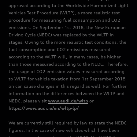
approved according to the Worldwide Harmonized Light
Vehicles Test Procedure (WLTP), a more realistic test
procedure for measuring fuel consumption and CO2
emissions. On September 1st 2018, the New European
Driving Cycle (NEDC) was replaced by the WLTP in
stages. Owing to the more realistic test conditions, the
fuel consumption and CO2 emissions measured
according to the WLTP will, in many cases, be higher
than those measured according to the NEDC. Therefore,
the usage of CO2 emission values measured according
to WLTP for vehicle taxation from 1st September 2018
on can cause changes in this regard as well. For further
information on the differences between the WLTP and
NEDC, please visit
www.audi.de/wltp
or
https://www.audi.ie/en/wltp-lp/
We are currently still required by law to state the NEDC
figures. In the case of new vehicles which have been