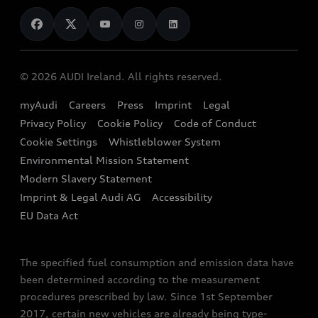
News
Audi Shop
Dealer Locator
Audi Explanatory Videos
Audi Connect
Book a Test Drive
e-tron Calculator
© 2026 AUDI Ireland. All rights reserved.
Book a Service
EA189 Diesel Campaign
myAudi
Careers
Press
Imprint
Legal
Contact us
Privacy Policy
Cookie Policy
Code of Conduct
End Of Life Vehicles
Audi Assistance
Cookie Settings
Whistleblower System
Environmental Mission Statement
Finance Calculator
Modern Slavery Statement
Sign up to Audi Ireland Newsletter
Imprint & Legal Audi AG
Accessibility
EU Data Act
The specified fuel consumption and emission data have
been determined according to the measurement
procedures prescribed by law. Since 1st September
2017, certain new vehicles are already being type-