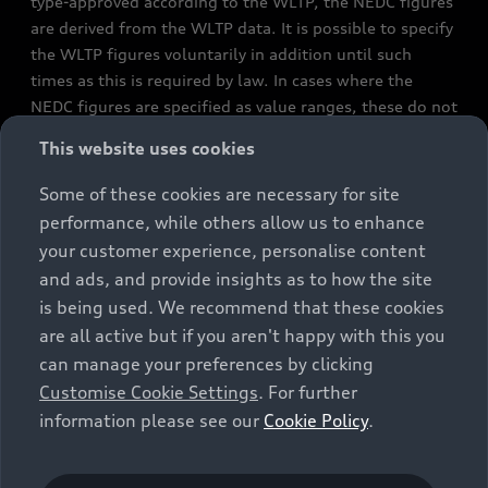
type-approved according to the WLTP, the NEDC figures
are derived from the WLTP data. It is possible to specify
the WLTP figures voluntarily in addition until such
times as this is required by law. In cases where the
NEDC figures are specified as value ranges, these do not
refer to a particular individual vehicle and do not
This website uses cookies
constitute part of the sales offering. They are intended
exclusively as a means of comparison between different
Some of these cookies are necessary for site
vehicle types. Additional equipment and accessories
performance, while others allow us to enhance
(e.g. add-on parts, different tyre formats, etc.) may
your customer experience, personalise content
change the relevant vehicle parameters, such as weight,
and ads, and provide insights as to how the site
rolling resistance and aerodynamics, and, in
is being used. We recommend that these cookies
conjunction with weather and traffic conditions and
are all active but if you aren't happy with this you
individual driving style, may affect fuel consumption,
can manage your preferences by clicking
electrical power consumption, CO2 emissions and the
Customise Cookie Settings
. For further
performance figures for the vehicle. Further
information please see our
Cookie Policy
.
information on official fuel consumption figures and
the official specific CO₂ emissions of new passenger
cars can be found in the guide “Information on the fuel