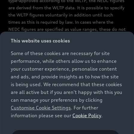
type-approved according to the WLTP, the NEDC figures
are derived from the WLTP data. It is possible to specify
the WLTP figures voluntarily in addition until such
times as this is required by law. In cases where the
NEDC figures are specified as value ranges, these do not
refer to a particular individual vehicle and do not
This website uses cookies
constitute part of the sales offering. They are intended
exclusively as a means of comparison between different
Some of these cookies are necessary for site
vehicle types. Additional equipment and accessories
performance, while others allow us to enhance
(e.g. add-on parts, different tyre formats, etc.) may
your customer experience, personalise content
change the relevant vehicle parameters, such as weight,
and ads, and provide insights as to how the site
rolling resistance and aerodynamics, and, in
is being used. We recommend that these cookies
conjunction with weather and traffic conditions and
are all active but if you aren't happy with this you
individual driving style, may affect fuel consumption,
can manage your preferences by clicking
electrical power consumption, CO2 emissions and the
Customise Cookie Settings
. For further
performance figures for the vehicle. Further
information please see our
Cookie Policy
.
information on official fuel consumption figures and
the official specific CO₂ emissions of new passenger
cars can be found in the guide “Information on the fuel