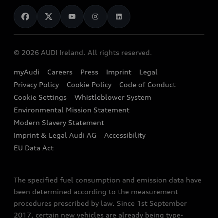
News
Audi Shop
Dealer Locator
Audi Explanatory Videos
Audi Connect
Book a Test Drive
e-tron Calculator
© 2026 AUDI Ireland. All rights reserved.
Book a Service
EA189 Diesel Campaign
myAudi
Careers
Press
Imprint
Legal
Contact us
Privacy Policy
Cookie Policy
Code of Conduct
End Of Life Vehicles
Audi Assistance
Cookie Settings
Whistleblower System
Environmental Mission Statement
Finance Calculator
Modern Slavery Statement
Sign up to Audi Ireland Newsletter
Imprint & Legal Audi AG
Accessibility
EU Data Act
The specified fuel consumption and emission data have
been determined according to the measurement
procedures prescribed by law. Since 1st September
2017, certain new vehicles are already being type-