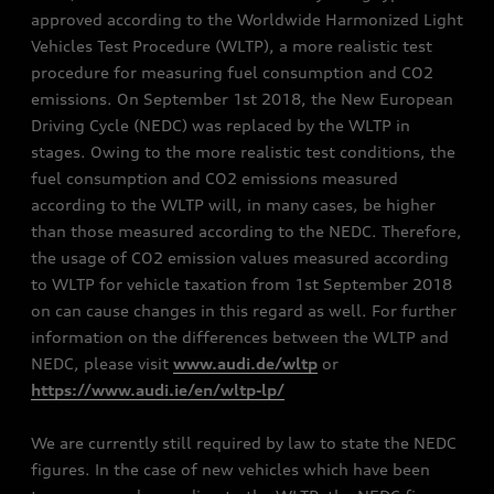
approved according to the Worldwide Harmonized Light
Vehicles Test Procedure (WLTP), a more realistic test
procedure for measuring fuel consumption and CO2
emissions. On September 1st 2018, the New European
Driving Cycle (NEDC) was replaced by the WLTP in
stages. Owing to the more realistic test conditions, the
fuel consumption and CO2 emissions measured
according to the WLTP will, in many cases, be higher
than those measured according to the NEDC. Therefore,
the usage of CO2 emission values measured according
to WLTP for vehicle taxation from 1st September 2018
on can cause changes in this regard as well. For further
information on the differences between the WLTP and
NEDC, please visit
www.audi.de/wltp
or
https://www.audi.ie/en/wltp-lp/
We are currently still required by law to state the NEDC
figures. In the case of new vehicles which have been