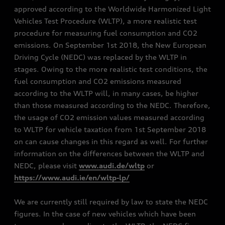
approved according to the Worldwide Harmonized Light
Vehicles Test Procedure (WLTP), a more realistic test
procedure for measuring fuel consumption and CO2
emissions. On September 1st 2018, the New European
Driving Cycle (NEDC) was replaced by the WLTP in
stages. Owing to the more realistic test conditions, the
fuel consumption and CO2 emissions measured
according to the WLTP will, in many cases, be higher
than those measured according to the NEDC. Therefore,
the usage of CO2 emission values measured according
to WLTP for vehicle taxation from 1st September 2018
on can cause changes in this regard as well. For further
information on the differences between the WLTP and
NEDC, please visit
www.audi.de/wltp
or
https://www.audi.ie/en/wltp-lp/
We are currently still required by law to state the NEDC
figures. In the case of new vehicles which have been