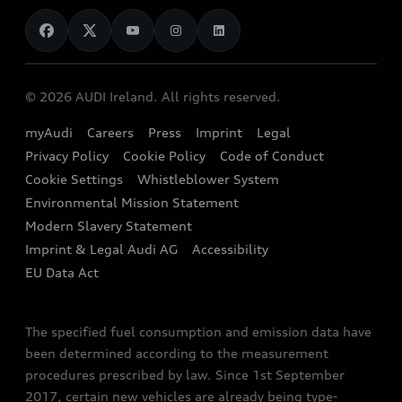
News
Audi Shop
Dealer Locator
Audi Explanatory Videos
Audi Connect
Book a Test Drive
e-tron Calculator
© 2026 AUDI Ireland. All rights reserved.
Book a Service
EA189 Diesel Campaign
myAudi
Careers
Press
Imprint
Legal
Contact us
Privacy Policy
Cookie Policy
Code of Conduct
End Of Life Vehicles
Audi Assistance
Cookie Settings
Whistleblower System
Environmental Mission Statement
Finance Calculator
Modern Slavery Statement
Sign up to Audi Ireland Newsletter
Imprint & Legal Audi AG
Accessibility
EU Data Act
The specified fuel consumption and emission data have
been determined according to the measurement
procedures prescribed by law. Since 1st September
2017, certain new vehicles are already being type-