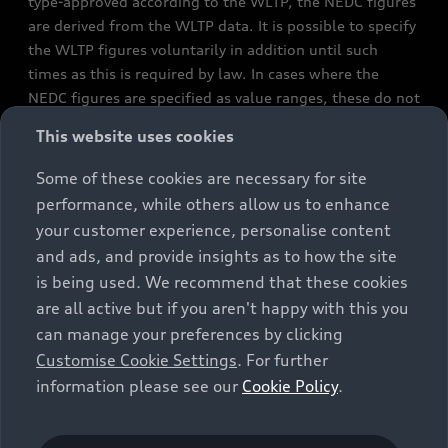
type-approved according to the WLTP, the NEDC figures
are derived from the WLTP data. It is possible to specify
the WLTP figures voluntarily in addition until such
times as this is required by law. In cases where the
NEDC figures are specified as value ranges, these do not
refer to a particular individual vehicle and do not
This website uses cookies
constitute part of the sales offering. They are intended
exclusively as a means of comparison between different
Some of these cookies are necessary for site
vehicle types. Additional equipment and accessories
performance, while others allow us to enhance
(e.g. add-on parts, different tyre formats, etc.) may
your customer experience, personalise content
change the relevant vehicle parameters, such as weight,
and ads, and provide insights as to how the site
rolling resistance and aerodynamics, and, in
is being used. We recommend that these cookies
conjunction with weather and traffic conditions and
are all active but if you aren't happy with this you
individual driving style, may affect fuel consumption,
can manage your preferences by clicking
electrical power consumption, CO2 emissions and the
Customise Cookie Settings
. For further
performance figures for the vehicle. Further
information please see our
Cookie Policy
.
information on official fuel consumption figures and
the official specific CO₂ emissions of new passenger
cars can be found in the guide “Information on the fuel