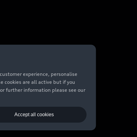
 customer experience, personalise
cookies are all active but if you
For further information please see our
Accept all cookies