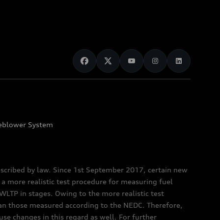
eblower System
scribed by law. Since 1st September 2017, certain new
a more realistic test procedure for measuring fuel
TP in stages. Owing to the more realistic test
han those measured according to the NEDC. Therefore,
e changes in this regard as well. For further