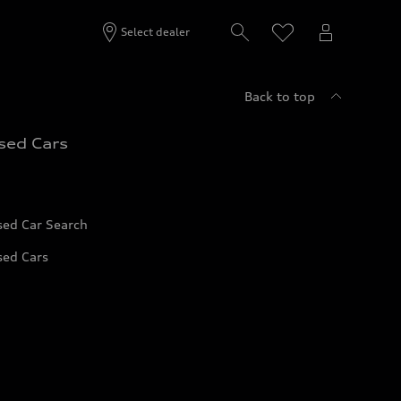
Select dealer
Back to top
sed Cars
sed Car Search
sed Cars