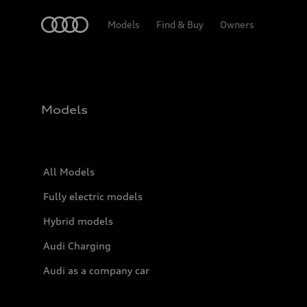
Home
Models
Find & Buy
Owners
Models
All Models
Fully electric models
Hybrid models
Audi Charging
Audi as a company car