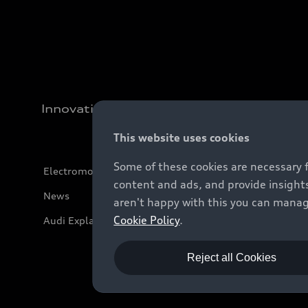
Innovation
This website uses cookies
Some of these cookies are necessary 
Electromobility
content and ads, and provide insights
News
aren't happy with this you can manag
Cookie Policy
.
Audi Explanatory Videos
Reject all Cookies