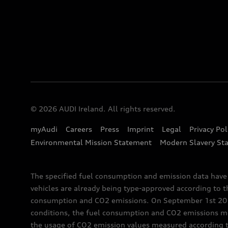
© 2026 AUDI Ireland. All rights reserved.
myAudi
Careers
Press
Imprint
Legal
Privacy Pol
Environmental Mission Statement
Modern Slavery St
The specified fuel consumption and emission data hav
vehicles are already being type-approved according to 
consumption and CO2 emissions. On September 1st 2018,
conditions, the fuel consumption and CO2 emissions me
the usage of CO2 emission values measured according to