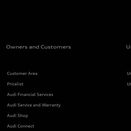
Owners and Customers
U
Customer Area
U
Pricelist
U
Audi Financial Services
Audi Service and Warranty
Audi Shop
Audi Connect