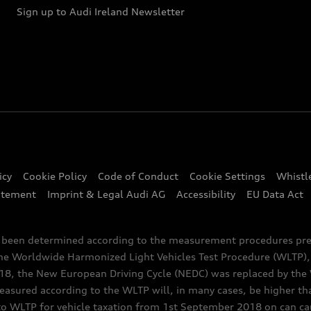
Sign up to Audi Ireland Newsletter
icy
Cookie Policy
Code of Conduct
Cookie Settings
Whistl
atement
Imprint & Legal Audi AG
Accessibility
EU Data Act
e been determined according to the measurement procedures pre
the Worldwide Harmonized Light Vehicles Test Procedure (WLTP), 
 the New European Driving Cycle (NEDC) was replaced by the WL
asured according to the WLTP will, in many cases, be higher t
 WLTP for vehicle taxation from 1st September 2018 on can caus