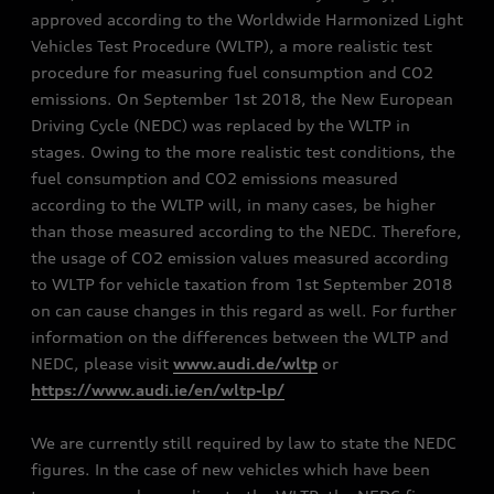
approved according to the Worldwide Harmonized Light
Vehicles Test Procedure (WLTP), a more realistic test
procedure for measuring fuel consumption and CO2
emissions. On September 1st 2018, the New European
Driving Cycle (NEDC) was replaced by the WLTP in
stages. Owing to the more realistic test conditions, the
fuel consumption and CO2 emissions measured
according to the WLTP will, in many cases, be higher
than those measured according to the NEDC. Therefore,
the usage of CO2 emission values measured according
to WLTP for vehicle taxation from 1st September 2018
on can cause changes in this regard as well. For further
information on the differences between the WLTP and
NEDC, please visit
www.audi.de/wltp
or
https://www.audi.ie/en/wltp-lp/
We are currently still required by law to state the NEDC
figures. In the case of new vehicles which have been