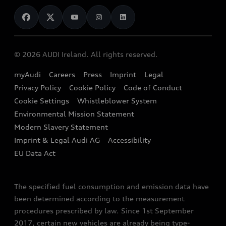
News
Audi Shop
Dealer Locator
Audi Explanatory Videos
Audi Connect
Book a Test Drive
e-tron Calculator
© 2026 AUDI Ireland. All rights reserved.
Book a Service
EA189 Diesel Campaign
myAudi
Careers
Press
Imprint
Legal
Contact us
Privacy Policy
Cookie Policy
Code of Conduct
End Of Life Vehicles
Audi Assistance
Cookie Settings
Whistleblower System
Environmental Mission Statement
Finance Calculator
Modern Slavery Statement
Sign up to Audi Ireland Newsletter
Imprint & Legal Audi AG
Accessibility
EU Data Act
The specified fuel consumption and emission data have
been determined according to the measurement
procedures prescribed by law. Since 1st September
2017, certain new vehicles are already being type-