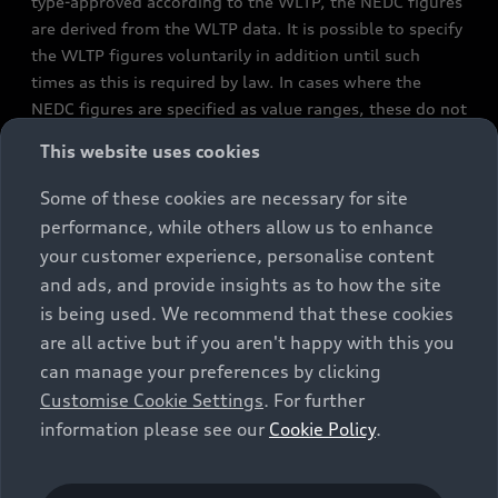
type-approved according to the WLTP, the NEDC figures
are derived from the WLTP data. It is possible to specify
the WLTP figures voluntarily in addition until such
times as this is required by law. In cases where the
NEDC figures are specified as value ranges, these do not
refer to a particular individual vehicle and do not
This website uses cookies
constitute part of the sales offering. They are intended
exclusively as a means of comparison between different
Some of these cookies are necessary for site
vehicle types. Additional equipment and accessories
performance, while others allow us to enhance
(e.g. add-on parts, different tyre formats, etc.) may
your customer experience, personalise content
change the relevant vehicle parameters, such as weight,
and ads, and provide insights as to how the site
rolling resistance and aerodynamics, and, in
is being used. We recommend that these cookies
conjunction with weather and traffic conditions and
are all active but if you aren't happy with this you
individual driving style, may affect fuel consumption,
can manage your preferences by clicking
electrical power consumption, CO2 emissions and the
Customise Cookie Settings
. For further
performance figures for the vehicle. Further
information please see our
Cookie Policy
.
information on official fuel consumption figures and
the official specific CO₂ emissions of new passenger
cars can be found in the guide “Information on the fuel