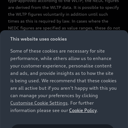
type-approved according to the WLTP, the NEDC figures
are derived from the WLTP data. It is possible to specify
the WLTP figures voluntarily in addition until such
times as this is required by law. In cases where the
NEDC figures are specified as value ranges, these do not
refer to a particular individual vehicle and do not
This website uses cookies
constitute part of the sales offering. They are intended
exclusively as a means of comparison between different
Some of these cookies are necessary for site
vehicle types. Additional equipment and accessories
performance, while others allow us to enhance
(e.g. add-on parts, different tyre formats, etc.) may
your customer experience, personalise content
change the relevant vehicle parameters, such as weight,
and ads, and provide insights as to how the site
rolling resistance and aerodynamics, and, in
is being used. We recommend that these cookies
conjunction with weather and traffic conditions and
are all active but if you aren't happy with this you
individual driving style, may affect fuel consumption,
can manage your preferences by clicking
electrical power consumption, CO2 emissions and the
Customise Cookie Settings
. For further
performance figures for the vehicle. Further
information please see our
Cookie Policy
.
information on official fuel consumption figures and
the official specific CO₂ emissions of new passenger
cars can be found in the guide “Information on the fuel