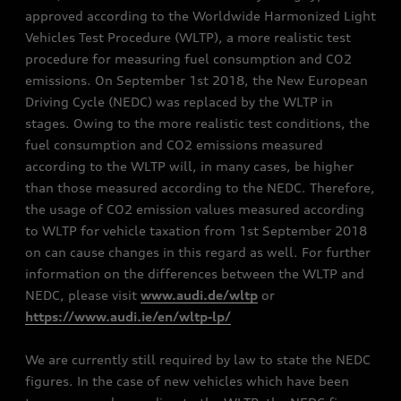
approved according to the Worldwide Harmonized Light
Vehicles Test Procedure (WLTP), a more realistic test
procedure for measuring fuel consumption and CO2
emissions. On September 1st 2018, the New European
Driving Cycle (NEDC) was replaced by the WLTP in
stages. Owing to the more realistic test conditions, the
fuel consumption and CO2 emissions measured
according to the WLTP will, in many cases, be higher
than those measured according to the NEDC. Therefore,
the usage of CO2 emission values measured according
to WLTP for vehicle taxation from 1st September 2018
on can cause changes in this regard as well. For further
information on the differences between the WLTP and
NEDC, please visit
www.audi.de/wltp
or
https://www.audi.ie/en/wltp-lp/
We are currently still required by law to state the NEDC
figures. In the case of new vehicles which have been