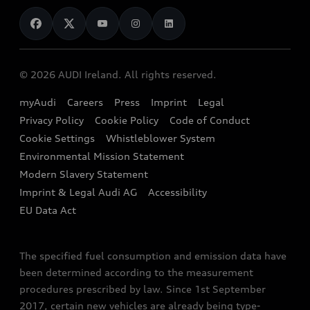
News
Audi Shop
Dealer Locator
Audi Explanatory Videos
Audi Connect
Book a Test Drive
e-tron Calculator
© 2026 AUDI Ireland. All rights reserved.
Book a Service
EA189 Diesel Campaign
myAudi
Careers
Press
Imprint
Legal
Contact us
Privacy Policy
Cookie Policy
Code of Conduct
End Of Life Vehicles
Audi Assistance
Cookie Settings
Whistleblower System
Environmental Mission Statement
Finance Calculator
Modern Slavery Statement
Sign up to Audi Ireland Newsletter
Imprint & Legal Audi AG
Accessibility
EU Data Act
The specified fuel consumption and emission data have
been determined according to the measurement
procedures prescribed by law. Since 1st September
2017, certain new vehicles are already being type-