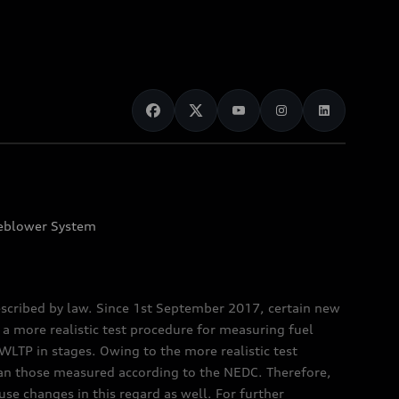
eblower System
scribed by law. Since 1st September 2017, certain new
a more realistic test procedure for measuring fuel
TP in stages. Owing to the more realistic test
han those measured according to the NEDC. Therefore,
e changes in this regard as well. For further