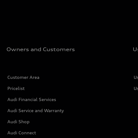
Owners and Customers
U
Customer Area
U
Pricelist
U
Audi Financial Services
Audi Service and Warranty
Audi Shop
Audi Connect