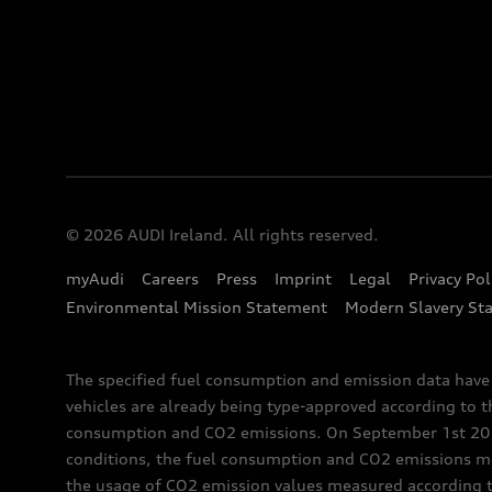
© 2026 AUDI Ireland. All rights reserved.
myAudi
Careers
Press
Imprint
Legal
Privacy Pol
Environmental Mission Statement
Modern Slavery St
The specified fuel consumption and emission data hav
vehicles are already being type-approved according to 
consumption and CO2 emissions. On September 1st 2018,
conditions, the fuel consumption and CO2 emissions me
the usage of CO2 emission values measured according to