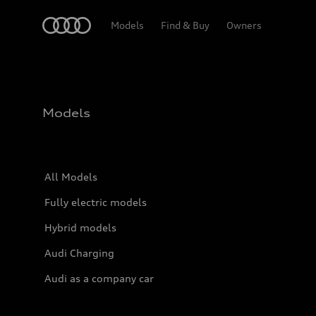
Home
Models
Find & Buy
Owners
Models
All Models
Fully electric models
Hybrid models
Audi Charging
Audi as a company car