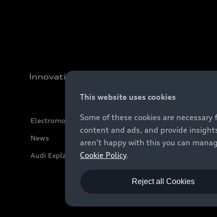
Innovation
This website uses cookies
Some of these cookies are necessary 
Electromobility
content and ads, and provide insights
News
aren't happy with this you can manag
Cookie Policy
.
Audi Explanatory Videos
Reject all Cookies