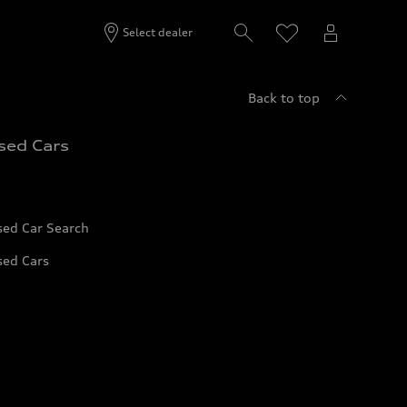
Select dealer
Back to top
sed Cars
sed Car Search
sed Cars