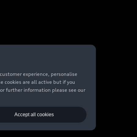
 customer experience, personalise
cookies are all active but if you
For further information please see our
Accept all cookies