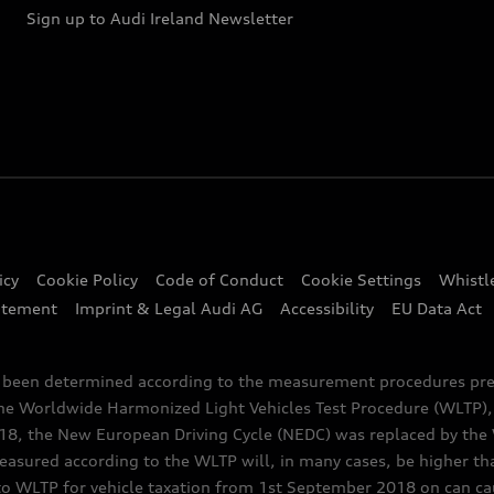
Sign up to Audi Ireland Newsletter
icy
Cookie Policy
Code of Conduct
Cookie Settings
Whistl
atement
Imprint & Legal Audi AG
Accessibility
EU Data Act
e been determined according to the measurement procedures pre
the Worldwide Harmonized Light Vehicles Test Procedure (WLTP), 
 the New European Driving Cycle (NEDC) was replaced by the WL
asured according to the WLTP will, in many cases, be higher t
 WLTP for vehicle taxation from 1st September 2018 on can caus