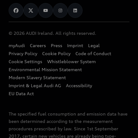
News
Audi Shop
Dealer Locator
Audi Explanatory Videos
Audi Connect
Book a Test Drive
e-tron Calculator
© 2026 AUDI Ireland. All rights reserved.
Book a Service
EA189 Diesel Campaign
myAudi
Careers
Press
Imprint
Legal
Contact us
Privacy Policy
Cookie Policy
Code of Conduct
End Of Life Vehicles
Audi Assistance
Cookie Settings
Whistleblower System
Environmental Mission Statement
Finance Calculator
Modern Slavery Statement
Sign up to Audi Ireland Newsletter
Imprint & Legal Audi AG
Accessibility
EU Data Act
The specified fuel consumption and emission data have
been determined according to the measurement
procedures prescribed by law. Since 1st September
2017, certain new vehicles are already being type-