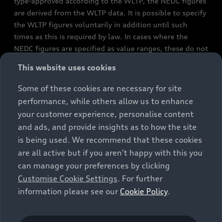
type-approved according to the WLTP, the NEDC figures
are derived from the WLTP data. It is possible to specify
the WLTP figures voluntarily in addition until such
times as this is required by law. In cases where the
NEDC figures are specified as value ranges, these do not
refer to a particular individual vehicle and do not
This website uses cookies
constitute part of the sales offering. They are intended
exclusively as a means of comparison between different
Some of these cookies are necessary for site
vehicle types. Additional equipment and accessories
performance, while others allow us to enhance
(e.g. add-on parts, different tyre formats, etc.) may
your customer experience, personalise content
change the relevant vehicle parameters, such as weight,
and ads, and provide insights as to how the site
rolling resistance and aerodynamics, and, in
is being used. We recommend that these cookies
conjunction with weather and traffic conditions and
are all active but if you aren't happy with this you
individual driving style, may affect fuel consumption,
can manage your preferences by clicking
electrical power consumption, CO2 emissions and the
Customise Cookie Settings
. For further
performance figures for the vehicle. Further
information please see our
Cookie Policy
.
information on official fuel consumption figures and
the official specific CO₂ emissions of new passenger
cars can be found in the guide “Information on the fuel