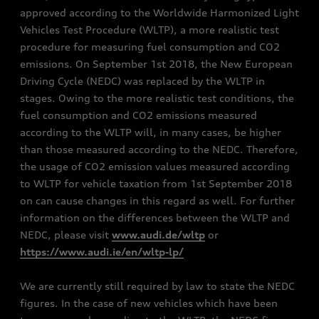
approved according to the Worldwide Harmonized Light
Vehicles Test Procedure (WLTP), a more realistic test
procedure for measuring fuel consumption and CO2
emissions. On September 1st 2018, the New European
Driving Cycle (NEDC) was replaced by the WLTP in
stages. Owing to the more realistic test conditions, the
fuel consumption and CO2 emissions measured
according to the WLTP will, in many cases, be higher
than those measured according to the NEDC. Therefore,
the usage of CO2 emission values measured according
to WLTP for vehicle taxation from 1st September 2018
on can cause changes in this regard as well. For further
information on the differences between the WLTP and
NEDC, please visit
www.audi.de/wltp
or
https://www.audi.ie/en/wltp-lp/
We are currently still required by law to state the NEDC
figures. In the case of new vehicles which have been