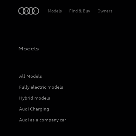
Home
Models
Find & Buy
Owners
Models
All Models
Fully electric models
Hybrid models
Audi Charging
Audi as a company car