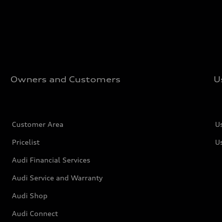
Owners and Customers
U
Customer Area
U
Pricelist
U
Audi Financial Services
Audi Service and Warranty
Audi Shop
Audi Connect