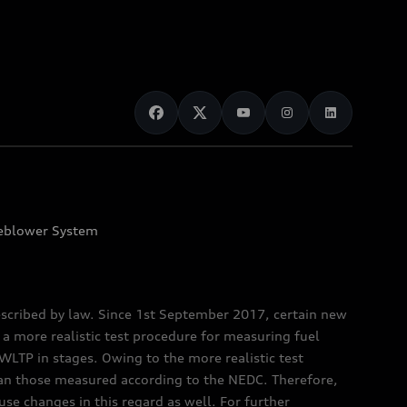
eblower System
scribed by law. Since 1st September 2017, certain new
a more realistic test procedure for measuring fuel
TP in stages. Owing to the more realistic test
han those measured according to the NEDC. Therefore,
e changes in this regard as well. For further