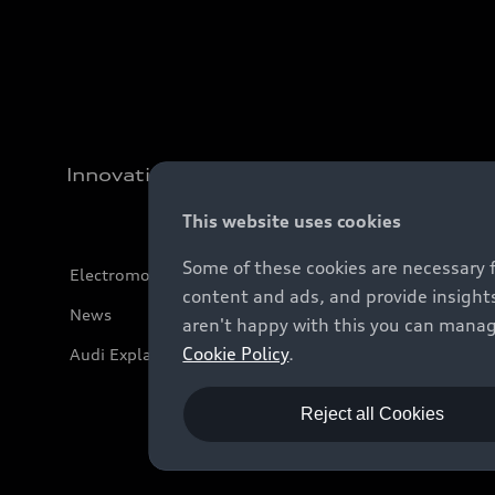
Innovation
This website uses cookies
Some of these cookies are necessary 
Electromobility
content and ads, and provide insights
News
aren't happy with this you can manag
Cookie Policy
.
Audi Explanatory Videos
Reject all Cookies