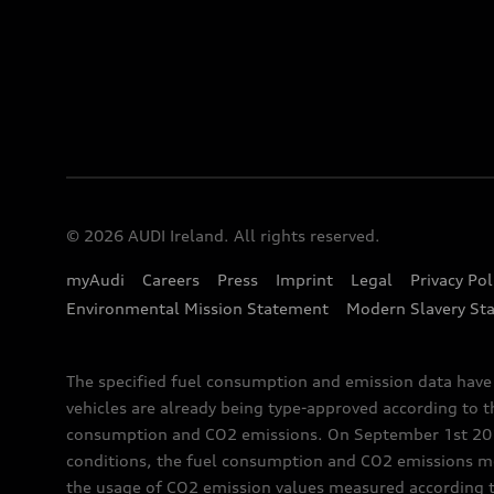
© 2026 AUDI Ireland. All rights reserved.
myAudi
Careers
Press
Imprint
Legal
Privacy Pol
Environmental Mission Statement
Modern Slavery St
The specified fuel consumption and emission data hav
vehicles are already being type-approved according to 
consumption and CO2 emissions. On September 1st 2018,
conditions, the fuel consumption and CO2 emissions me
the usage of CO2 emission values measured according to