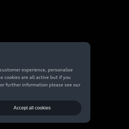
 customer experience, personalise
cookies are all active but if you
For further information please see our
Accept all cookies