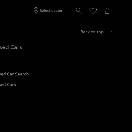
Select dealer
Back to top
sed Cars
sed Car Search
sed Cars