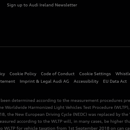
Sign up to Audi Ireland Newsletter
icy
Cookie Policy
Code of Conduct
Cookie Settings
Whistl
atement
Imprint & Legal Audi AG
Accessibility
EU Data Act
e been determined according to the measurement procedures pre
the Worldwide Harmonized Light Vehicles Test Procedure (WLTP), 
 the New European Driving Cycle (NEDC) was replaced by the WL
asured according to the WLTP will, in many cases, be higher t
 WLTP for vehicle taxation from 1st September 2018 on can caus