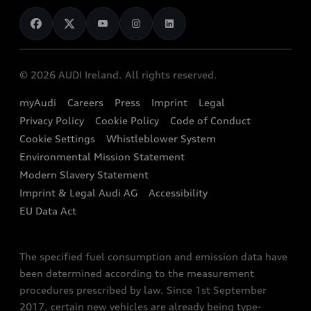
News
Audi Shop
Dealer Locator
Audi Explanatory Videos
Audi Connect
Book a Test Drive
e-tron Calculator
© 2026 AUDI Ireland. All rights reserved.
Book a Service
EA189 Diesel Campaign
myAudi
Careers
Press
Imprint
Legal
Contact us
Privacy Policy
Cookie Policy
Code of Conduct
End Of Life Vehicles
Audi Assistance
Cookie Settings
Whistleblower System
Environmental Mission Statement
Finance Calculator
Modern Slavery Statement
Sign up to Audi Ireland Newsletter
Imprint & Legal Audi AG
Accessibility
EU Data Act
The specified fuel consumption and emission data have
been determined according to the measurement
procedures prescribed by law. Since 1st September
2017, certain new vehicles are already being type-