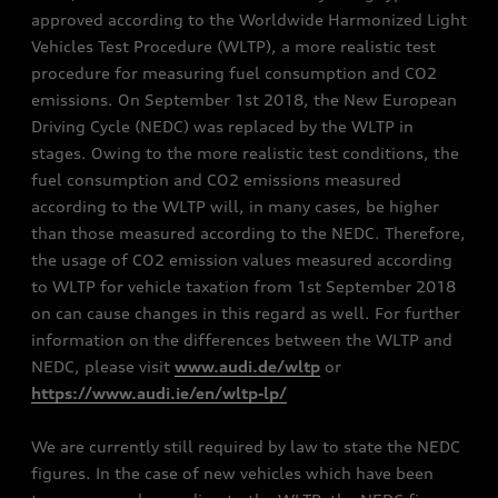
approved according to the Worldwide Harmonized Light
Vehicles Test Procedure (WLTP), a more realistic test
procedure for measuring fuel consumption and CO2
emissions. On September 1st 2018, the New European
Driving Cycle (NEDC) was replaced by the WLTP in
stages. Owing to the more realistic test conditions, the
fuel consumption and CO2 emissions measured
according to the WLTP will, in many cases, be higher
than those measured according to the NEDC. Therefore,
the usage of CO2 emission values measured according
to WLTP for vehicle taxation from 1st September 2018
on can cause changes in this regard as well. For further
information on the differences between the WLTP and
NEDC, please visit
www.audi.de/wltp
or
https://www.audi.ie/en/wltp-lp/
We are currently still required by law to state the NEDC
figures. In the case of new vehicles which have been