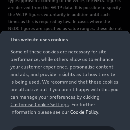
type-approved according to the WLTP, the NEDC figures
are derived from the WLTP data. It is possible to specify
the WLTP figures voluntarily in addition until such
times as this is required by law. In cases where the
NEDC figures are specified as value ranges, these do not
refer to a particular individual vehicle and do not
This website uses cookies
constitute part of the sales offering. They are intended
exclusively as a means of comparison between different
Some of these cookies are necessary for site
vehicle types. Additional equipment and accessories
performance, while others allow us to enhance
(e.g. add-on parts, different tyre formats, etc.) may
your customer experience, personalise content
change the relevant vehicle parameters, such as weight,
and ads, and provide insights as to how the site
rolling resistance and aerodynamics, and, in
is being used. We recommend that these cookies
conjunction with weather and traffic conditions and
are all active but if you aren't happy with this you
individual driving style, may affect fuel consumption,
can manage your preferences by clicking
electrical power consumption, CO2 emissions and the
Customise Cookie Settings
. For further
performance figures for the vehicle. Further
information please see our
Cookie Policy
.
information on official fuel consumption figures and
the official specific CO₂ emissions of new passenger
cars can be found in the guide “Information on the fuel