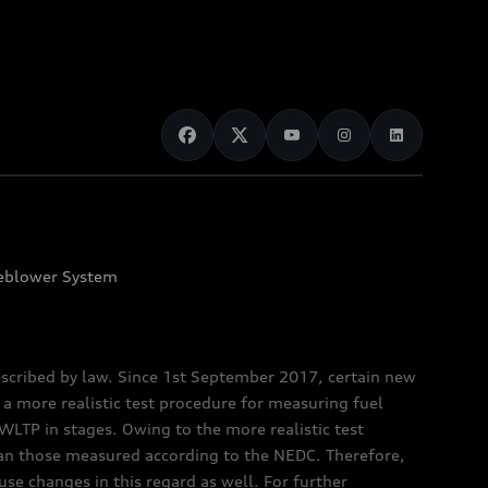
eblower System
scribed by law. Since 1st September 2017, certain new
a more realistic test procedure for measuring fuel
TP in stages. Owing to the more realistic test
han those measured according to the NEDC. Therefore,
e changes in this regard as well. For further