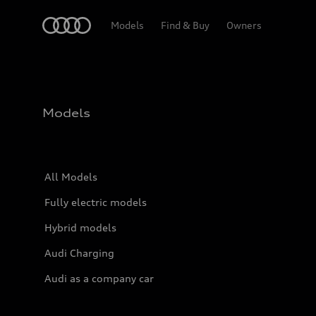
Home
Models
Find & Buy
Owners
Models
All Models
Fully electric models
Hybrid models
Audi Charging
Audi as a company car