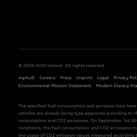
© 2026 AUDI Ireland. All rights reserved.
myAudi
Careers
Press
Imprint
Legal
Privacy Pol
Environmental Mission Statement
Modern Slavery St
The specified fuel consumption and emission data hav
vehicles are already being type-approved according to 
consumption and CO2 emissions. On September 1st 2018,
conditions, the fuel consumption and CO2 emissions me
the usage of CO2 emission values measured according to