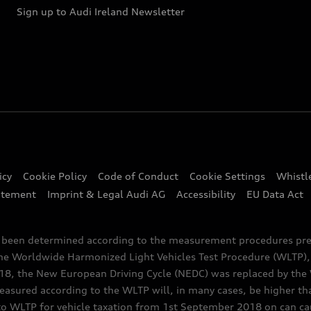
Sign up to Audi Ireland Newsletter
icy
Cookie Policy
Code of Conduct
Cookie Settings
Whistl
atement
Imprint & Legal Audi AG
Accessibility
EU Data Act
e been determined according to the measurement procedures pre
the Worldwide Harmonized Light Vehicles Test Procedure (WLTP), 
 the New European Driving Cycle (NEDC) was replaced by the WL
asured according to the WLTP will, in many cases, be higher t
 WLTP for vehicle taxation from 1st September 2018 on can caus