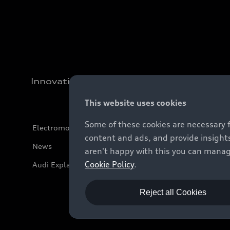
Innovation
This website uses cookies
Some of these cookies are necessary 
Electromobility
content and ads, and provide insights
News
aren't happy with this you can manag
Cookie Policy
.
Audi Explanatory Videos
Reject all Cookies