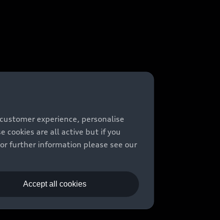
 customer experience, personalise
cookies are all active but if you
For further information please see our
Accept all cookies