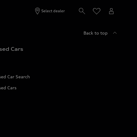
Select dealer
Back to top
sed Cars
sed Car Search
sed Cars