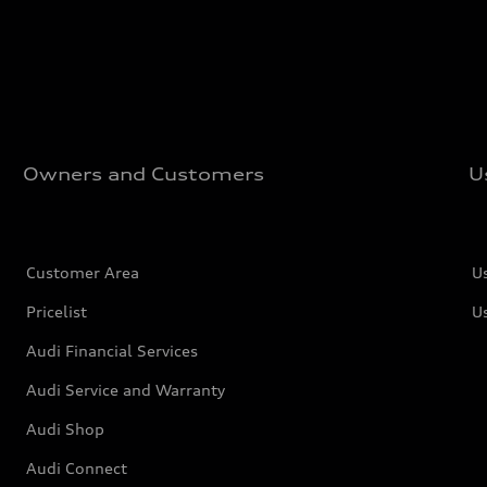
Owners and Customers
U
Customer Area
U
Pricelist
U
Audi Financial Services
Audi Service and Warranty
Audi Shop
Audi Connect