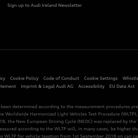
Sign up to Audi Ireland Newsletter
icy
Cookie Policy
Code of Conduct
Cookie Settings
Whistl
atement
Imprint & Legal Audi AG
Accessibility
EU Data Act
e been determined according to the measurement procedures pre
the Worldwide Harmonized Light Vehicles Test Procedure (WLTP), 
 the New European Driving Cycle (NEDC) was replaced by the WL
asured according to the WLTP will, in many cases, be higher t
 WLTP for vehicle taxation from 1st September 2018 on can caus