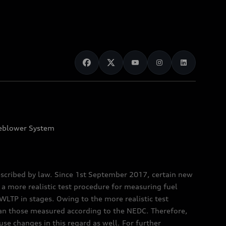
eblower System
scribed by law. Since 1st September 2017, certain new
a more realistic test procedure for measuring fuel
TP in stages. Owing to the more realistic test
han those measured according to the NEDC. Therefore,
e changes in this regard as well. For further