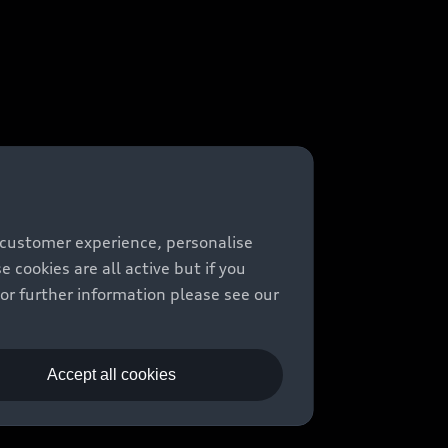
 customer experience, personalise
cookies are all active but if you
For further information please see our
Accept all cookies