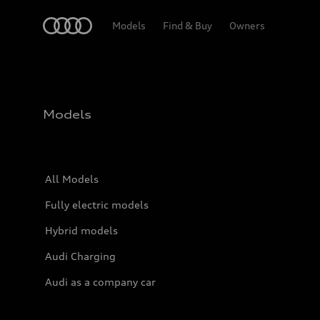
Home
Models
Find & Buy
Owners
Models
All Models
Fully electric models
Hybrid models
Audi Charging
Audi as a company car