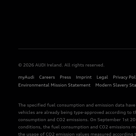
© 2026 AUDI Ireland. All rights reserved.
myAudi
Careers
Press
Imprint
Legal
Privacy Pol
Environmental Mission Statement
Modern Slavery St
The specified fuel consumption and emission data hav
vehicles are already being type-approved according to 
consumption and CO2 emissions. On September 1st 2018,
conditions, the fuel consumption and CO2 emissions me
the usage of CO2 emission values measured according to