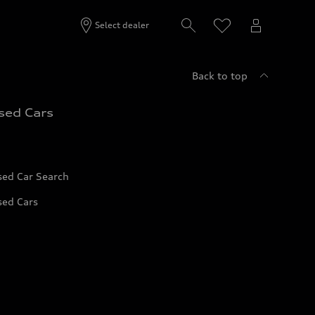
Select dealer
Back to top
sed Cars
sed Car Search
sed Cars