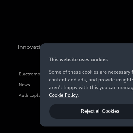
Innovation
This website uses cookies
Some of these cookies are necessary 
Electromobility
content and ads, and provide insights
News
aren't happy with this you can manag
Cookie Policy
.
Audi Explanatory Videos
Reject all Cookies