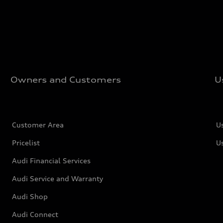
Owners and Customers
U
Customer Area
U
Pricelist
U
Audi Financial Services
Audi Service and Warranty
Audi Shop
Audi Connect