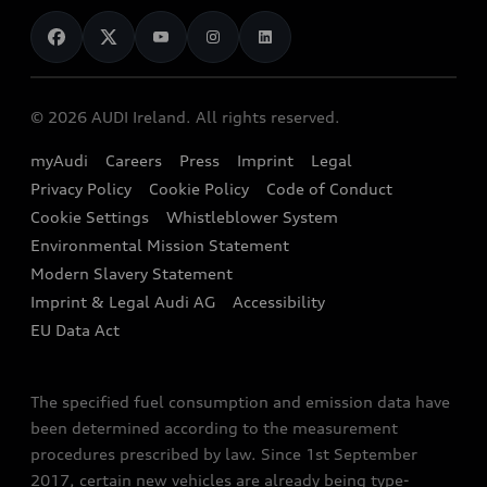
News
Audi Shop
Dealer Locator
Audi Explanatory Videos
Audi Connect
Book a Test Drive
e-tron Calculator
© 2026 AUDI Ireland. All rights reserved.
Book a Service
EA189 Diesel Campaign
myAudi
Careers
Press
Imprint
Legal
Contact us
Privacy Policy
Cookie Policy
Code of Conduct
End Of Life Vehicles
Audi Assistance
Cookie Settings
Whistleblower System
Environmental Mission Statement
Finance Calculator
Modern Slavery Statement
Sign up to Audi Ireland Newsletter
Imprint & Legal Audi AG
Accessibility
EU Data Act
The specified fuel consumption and emission data have
been determined according to the measurement
procedures prescribed by law. Since 1st September
2017, certain new vehicles are already being type-