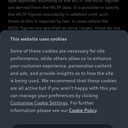
type-approved according to the WLTP, the NEDC figures
are derived from the WLTP data. It is possible to specify
the WLTP figures voluntarily in addition until such
times as this is required by law. In cases where the
NEDC figures are specified as value ranges, these do not
refer to a particular individual vehicle and do not
This website uses cookies
constitute part of the sales offering. They are intended
exclusively as a means of comparison between different
Some of these cookies are necessary for site
vehicle types. Additional equipment and accessories
performance, while others allow us to enhance
(e.g. add-on parts, different tyre formats, etc.) may
your customer experience, personalise content
change the relevant vehicle parameters, such as weight,
and ads, and provide insights as to how the site
rolling resistance and aerodynamics, and, in
is being used. We recommend that these cookies
conjunction with weather and traffic conditions and
are all active but if you aren't happy with this you
individual driving style, may affect fuel consumption,
can manage your preferences by clicking
electrical power consumption, CO2 emissions and the
Customise Cookie Settings
. For further
performance figures for the vehicle. Further
information please see our
Cookie Policy
.
information on official fuel consumption figures and
the official specific CO₂ emissions of new passenger
cars can be found in the guide “Information on the fuel