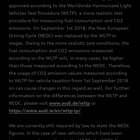
approved according to the Worldwide Harmonized Light
Vehicles Test Procedure (WLTP), a more realistic test
procedure for measuring fuel consumption and CO2
emissions. On September 1st 2018, the New European
Driving Cycle (NEDC) was replaced by the WLTP in
stages. Owing to the more realistic test conditions, the
fuel consumption and CO2 emissions measured
according to the WLTP will, in many cases, be higher
than those measured according to the NEDC. Therefore,
the usage of CO2 emission values measured according
to WLTP for vehicle taxation from 1st September 2018
on can cause changes in this regard as well. For further
information on the differences between the WLTP and
NEDC, please visit
www.audi.de/wltp
or
https://www.audi.ie/en/wltp-lp/
We are currently still required by law to state the NEDC
figures. In the case of new vehicles which have been