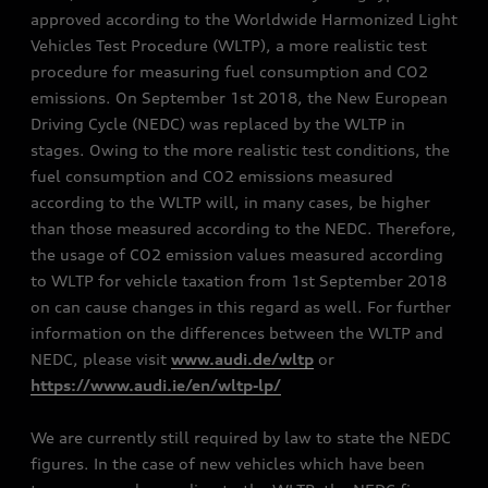
approved according to the Worldwide Harmonized Light
Vehicles Test Procedure (WLTP), a more realistic test
procedure for measuring fuel consumption and CO2
emissions. On September 1st 2018, the New European
Driving Cycle (NEDC) was replaced by the WLTP in
stages. Owing to the more realistic test conditions, the
fuel consumption and CO2 emissions measured
according to the WLTP will, in many cases, be higher
than those measured according to the NEDC. Therefore,
the usage of CO2 emission values measured according
to WLTP for vehicle taxation from 1st September 2018
on can cause changes in this regard as well. For further
information on the differences between the WLTP and
NEDC, please visit
www.audi.de/wltp
or
https://www.audi.ie/en/wltp-lp/
We are currently still required by law to state the NEDC
figures. In the case of new vehicles which have been