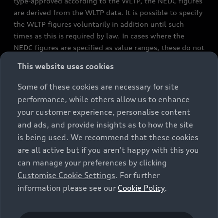
type-approved according to the WLTP, the NEDC figures
are derived from the WLTP data. It is possible to specify
the WLTP figures voluntarily in addition until such
times as this is required by law. In cases where the
NEDC figures are specified as value ranges, these do not
refer to a particular individual vehicle and do not
This website uses cookies
constitute part of the sales offering. They are intended
exclusively as a means of comparison between different
Some of these cookies are necessary for site
vehicle types. Additional equipment and accessories
performance, while others allow us to enhance
(e.g. add-on parts, different tyre formats, etc.) may
your customer experience, personalise content
change the relevant vehicle parameters, such as weight,
and ads, and provide insights as to how the site
rolling resistance and aerodynamics, and, in
is being used. We recommend that these cookies
conjunction with weather and traffic conditions and
are all active but if you aren't happy with this you
individual driving style, may affect fuel consumption,
can manage your preferences by clicking
electrical power consumption, CO2 emissions and the
Customise Cookie Settings
. For further
performance figures for the vehicle. Further
information please see our
Cookie Policy
.
information on official fuel consumption figures and
the official specific CO₂ emissions of new passenger
cars can be found in the guide “Information on the fuel