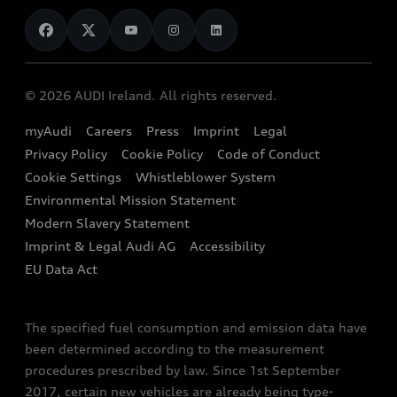
News
Audi Shop
Dealer Locator
Audi Explanatory Videos
Audi Connect
Book a Test Drive
e-tron Calculator
© 2026 AUDI Ireland. All rights reserved.
Book a Service
EA189 Diesel Campaign
myAudi
Careers
Press
Imprint
Legal
Contact us
Privacy Policy
Cookie Policy
Code of Conduct
End Of Life Vehicles
Audi Assistance
Cookie Settings
Whistleblower System
Environmental Mission Statement
Finance Calculator
Modern Slavery Statement
Sign up to Audi Ireland Newsletter
Imprint & Legal Audi AG
Accessibility
EU Data Act
The specified fuel consumption and emission data have
been determined according to the measurement
procedures prescribed by law. Since 1st September
2017, certain new vehicles are already being type-