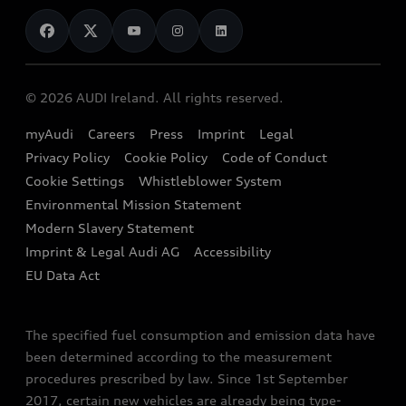
News
Audi Shop
Dealer Locator
Audi Explanatory Videos
Audi Connect
Book a Test Drive
e-tron Calculator
© 2026 AUDI Ireland. All rights reserved.
Book a Service
EA189 Diesel Campaign
myAudi
Careers
Press
Imprint
Legal
Contact us
Privacy Policy
Cookie Policy
Code of Conduct
End Of Life Vehicles
Audi Assistance
Cookie Settings
Whistleblower System
Environmental Mission Statement
Finance Calculator
Modern Slavery Statement
Sign up to Audi Ireland Newsletter
Imprint & Legal Audi AG
Accessibility
EU Data Act
The specified fuel consumption and emission data have
been determined according to the measurement
procedures prescribed by law. Since 1st September
2017, certain new vehicles are already being type-