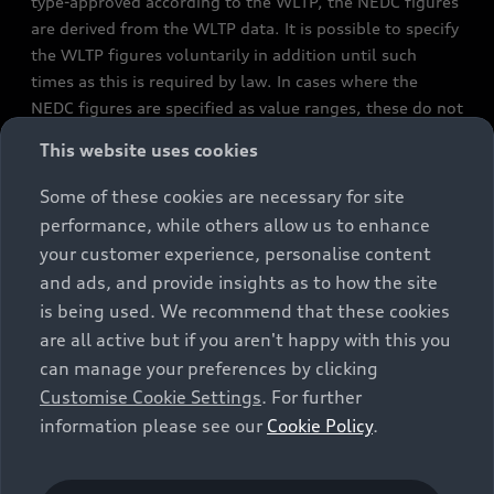
type-approved according to the WLTP, the NEDC figures
are derived from the WLTP data. It is possible to specify
the WLTP figures voluntarily in addition until such
times as this is required by law. In cases where the
NEDC figures are specified as value ranges, these do not
refer to a particular individual vehicle and do not
This website uses cookies
constitute part of the sales offering. They are intended
exclusively as a means of comparison between different
Some of these cookies are necessary for site
vehicle types. Additional equipment and accessories
performance, while others allow us to enhance
(e.g. add-on parts, different tyre formats, etc.) may
your customer experience, personalise content
change the relevant vehicle parameters, such as weight,
and ads, and provide insights as to how the site
rolling resistance and aerodynamics, and, in
is being used. We recommend that these cookies
conjunction with weather and traffic conditions and
are all active but if you aren't happy with this you
individual driving style, may affect fuel consumption,
can manage your preferences by clicking
electrical power consumption, CO2 emissions and the
Customise Cookie Settings
. For further
performance figures for the vehicle. Further
information please see our
Cookie Policy
.
information on official fuel consumption figures and
the official specific CO₂ emissions of new passenger
cars can be found in the guide “Information on the fuel