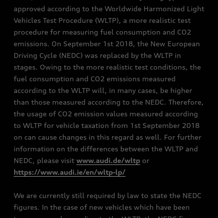
approved according to the Worldwide Harmonized Light
Vehicles Test Procedure (WLTP), a more realistic test
procedure for measuring fuel consumption and CO2
emissions. On September 1st 2018, the New European
Driving Cycle (NEDC) was replaced by the WLTP in
stages. Owing to the more realistic test conditions, the
fuel consumption and CO2 emissions measured
according to the WLTP will, in many cases, be higher
than those measured according to the NEDC. Therefore,
the usage of CO2 emission values measured according
to WLTP for vehicle taxation from 1st September 2018
on can cause changes in this regard as well. For further
information on the differences between the WLTP and
NEDC, please visit
www.audi.de/wltp
or
https://www.audi.ie/en/wltp-lp/
We are currently still required by law to state the NEDC
figures. In the case of new vehicles which have been