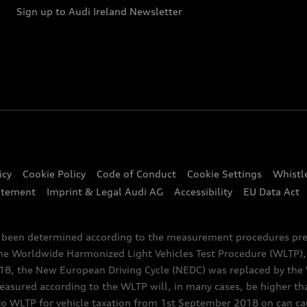
Sign up to Audi Ireland Newsletter
icy
Cookie Policy
Code of Conduct
Cookie Settings
Whistl
atement
Imprint & Legal Audi AG
Accessibility
EU Data Act
e been determined according to the measurement procedures pre
the Worldwide Harmonized Light Vehicles Test Procedure (WLTP), 
 the New European Driving Cycle (NEDC) was replaced by the WL
asured according to the WLTP will, in many cases, be higher t
 WLTP for vehicle taxation from 1st September 2018 on can caus