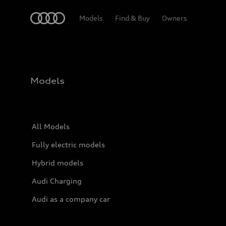
Home
Models
Find & Buy
Owners
Models
All Models
Fully electric models
Hybrid models
Audi Charging
Audi as a company car