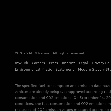
© 2026 AUDI Ireland. All rights reserved.
myAudi
Careers
Press
Imprint
Legal
Privacy Pol
Environmental Mission Statement
Modern Slavery St
The specified fuel consumption and emission data hav
vehicles are already being type-approved according to 
consumption and CO2 emissions. On September 1st 2018,
conditions, the fuel consumption and CO2 emissions me
the usage of CO2 emission values measured according to