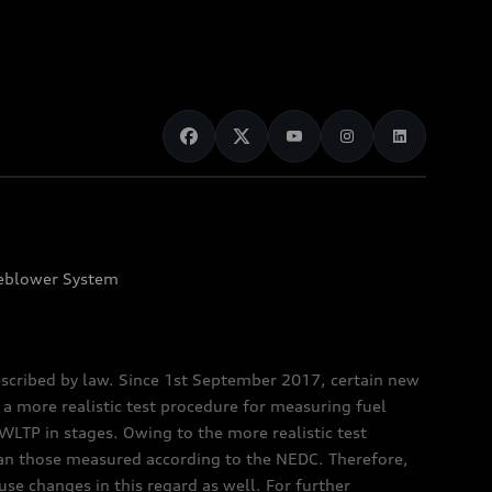
eblower System
scribed by law. Since 1st September 2017, certain new
a more realistic test procedure for measuring fuel
TP in stages. Owing to the more realistic test
han those measured according to the NEDC. Therefore,
e changes in this regard as well. For further