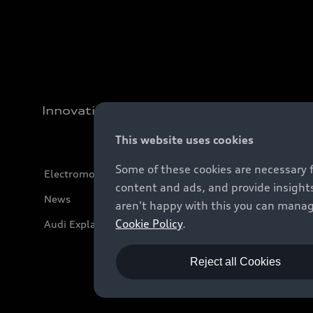
Innovation
This website uses cookies
Some of these cookies are necessary 
Electromobility
content and ads, and provide insights
News
aren't happy with this you can manag
Cookie Policy
.
Audi Explanatory Videos
Reject all Cookies