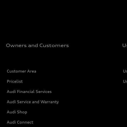
Owners and Customers
U
Customer Area
U
Pricelist
U
Audi Financial Services
Audi Service and Warranty
Audi Shop
Audi Connect