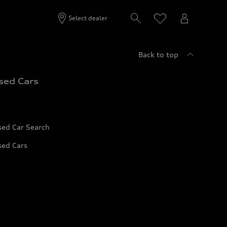
Select dealer
Back to top
sed Cars
sed Car Search
sed Cars