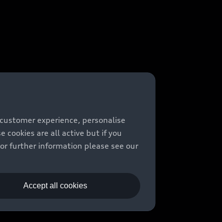
 customer experience, personalise
cookies are all active but if you
For further information please see our
Accept all cookies